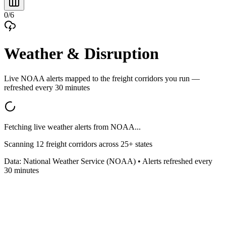
0
/
6
Weather & Disruption
Live NOAA alerts mapped to the freight corridors you run —
refreshed every 30 minutes
Fetching live weather alerts from NOAA...
Scanning
12
freight corridors across
25
+ states
Data: National Weather Service (NOAA) • Alerts refreshed every
30 minutes