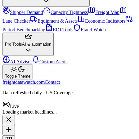
Shipper Demand
Capacity Tightness
Freight Map
Lane Checker
Equipment & Assets
Economic Indicators
Period Benchmarking
EDI Tools
Fraud Watch
Pro Tools
AI & automation
AI Advisor
Custom Alerts
Toggle Theme
freightdatawatch.com
Contact
Data refreshed daily · US Coverage
Live
Loading market headlines...