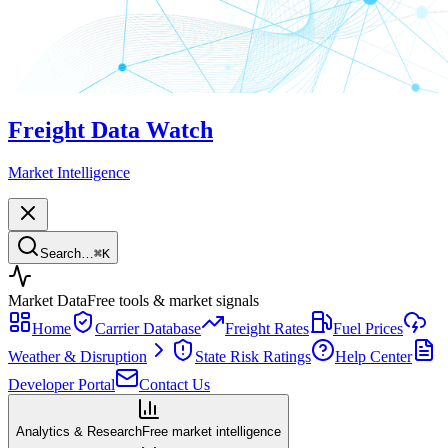
Freight Data Watch
Market Intelligence
Search…
⌘
K
Market Data
Free tools & market signals
Home
Carrier Database
Freight Rates
Fuel Prices
Weather & Disruption
State Risk Ratings
Help Center
Developer Portal
Contact Us
Analytics & Research
Free market intelligence