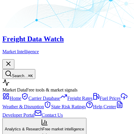
Freight Data Watch
Market Intelligence
Search…
⌘
K
Market Data
Free tools & market signals
Home
Carrier Database
Freight Rates
Fuel Prices
Weather & Disruption
State Risk Ratings
Help Center
Developer Portal
Contact Us
Analytics & Research
Free market intelligence