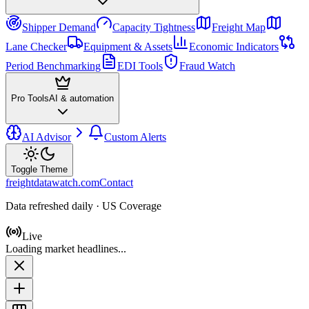
Shipper Demand
Capacity Tightness
Freight Map
Lane Checker
Equipment & Assets
Economic Indicators
Period Benchmarking
EDI Tools
Fraud Watch
Pro Tools
AI & automation
AI Advisor
Custom Alerts
Toggle Theme
freightdatawatch.com
Contact
Data refreshed daily · US Coverage
Live
Loading market headlines...