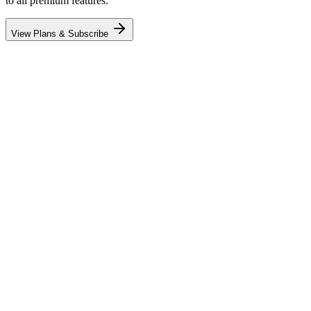
to all premium features.
View Plans & Subscribe