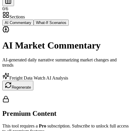
0
/
6
Sections
AI Commentary
What-If Scenarios
AI Market Commentary
AI-generated daily narrative summarizing market changes and
trends
Freight Data Watch AI Analysis
Regenerate
Premium Content
This tool requires a
Pro
subscription. Subscribe to unlock full access