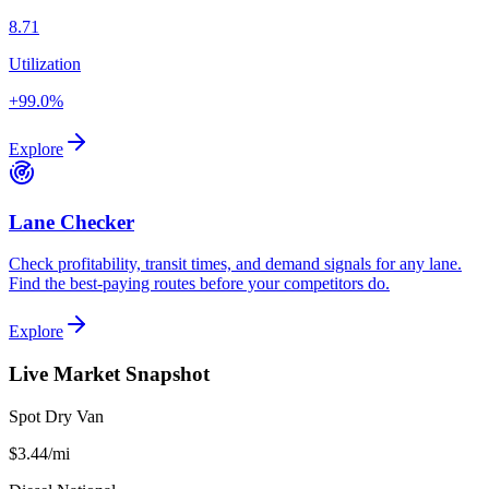
8.71
Utilization
+99.0%
Explore
Lane Checker
Check profitability, transit times, and demand signals for any lane.
Find the best-paying routes before your competitors do.
Explore
Live Market Snapshot
Spot Dry Van
$3.44
/mi