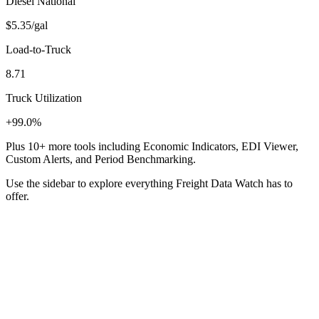
Diesel National
$5.35
/gal
Load-to-Truck
8.71
Truck Utilization
+99.0%
Plus 10+ more tools including Economic Indicators, EDI Viewer,
Custom Alerts, and Period Benchmarking.
Use the sidebar to explore everything Freight Data Watch has to
offer.