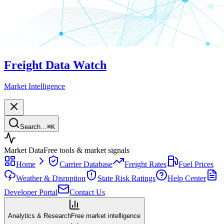
Freight Data Watch
Market Intelligence
Search…
⌘
K
Market Data
Free tools & market signals
Home
Carrier Database
Freight Rates
Fuel Prices
Weather & Disruption
State Risk Ratings
Help Center
Developer Portal
Contact Us
Analytics & Research
Free market intelligence