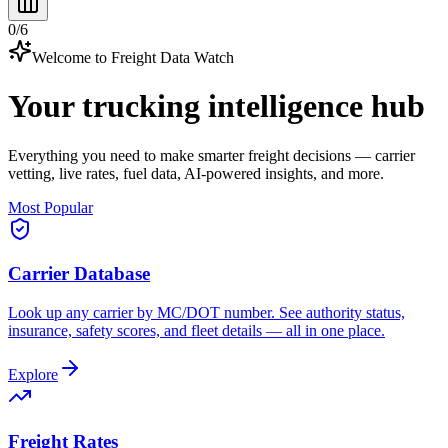
0
/
6
Welcome to Freight Data Watch
Your trucking intelligence hub
Everything you need to make smarter freight decisions — carrier
vetting, live rates, fuel data, AI-powered insights, and more.
Most Popular
Carrier Database
Look up any carrier by MC/DOT number. See authority status,
insurance, safety scores, and fleet details — all in one place.
Explore
Freight Rates