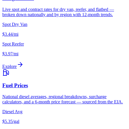
Live spot and contract rates for dry van, reefer, and flatbed —
broken down nationally and by region with 12-month trends.
Spot Dry Van
$3.44/mi
Spot Reefer
$3.97/mi
Explore
Fuel Prices
National diesel averages, regional breakdowns, surcharge
calculators, and a 6-month price forecast — sourced from the EIA.
Diesel Avg
$5.35/gal