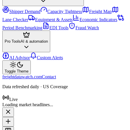
Shipper Demand
Capacity Tightness
Freight Map
Lane Checker
Equipment & Assets
Economic Indicators
Period Benchmarking
EDI Tools
Fraud Watch
Pro Tools
AI & automation
AI Advisor
Custom Alerts
Toggle Theme
freightdatawatch.com
Contact
Data refreshed daily · US Coverage
Live
Loading market headlines...