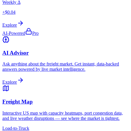
Weekly Δ
+$0.04
Explore
AI-Powered
Pro
AI Advisor
Ask anything about the freight market. Get instant, data-backed
answers powered by live market intelligence.
Explore
Freight Map
Interactive US map with capacity heatmaps, port congestion data,
and live weather disruptions — see where the market is tightest.
Load-to-Truck