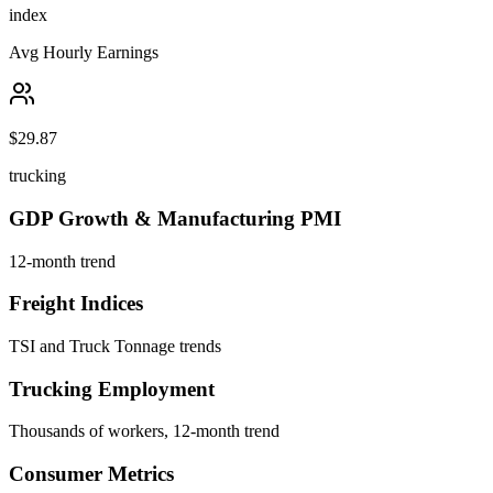
index
Avg Hourly Earnings
$29.87
trucking
GDP Growth & Manufacturing PMI
12-month trend
Freight Indices
TSI and Truck Tonnage trends
Trucking Employment
Thousands of workers, 12-month trend
Consumer Metrics