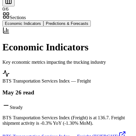
0
/
6
Sections
Economic Indicators
Predictions & Forecasts
Economic Indicators
Key economic metrics impacting the trucking industry
BTS Transportation Services Index — Freight
May 26
read
Steady
BTS Transportation Services Index (Freight) is at 136.7. Freight
shipment activity is -0.3% YoY (-1.30% MoM).