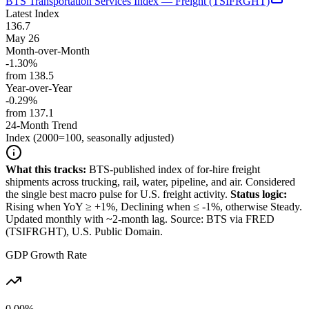
BTS Transportation Services Index — Freight (TSIFRGHT)
Latest Index
136.7
May 26
Month-over-Month
-1.30%
from
138.5
Year-over-Year
-0.29%
from
137.1
24-Month Trend
Index (2000=100, seasonally adjusted)
What this tracks:
BTS-published index of for-hire freight
shipments across trucking, rail, water, pipeline, and air. Considered
the single best macro pulse for U.S. freight activity.
Status logic:
Rising when YoY ≥ +1%, Declining when ≤ -1%, otherwise Steady.
Updated monthly with ~2-month lag. Source: BTS via FRED
(TSIFRGHT), U.S. Public Domain.
GDP Growth Rate
0.00%