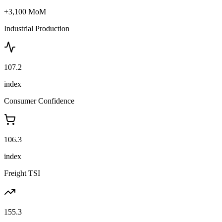
+3,100 MoM
Industrial Production
107.2
index
Consumer Confidence
106.3
index
Freight TSI
155.3