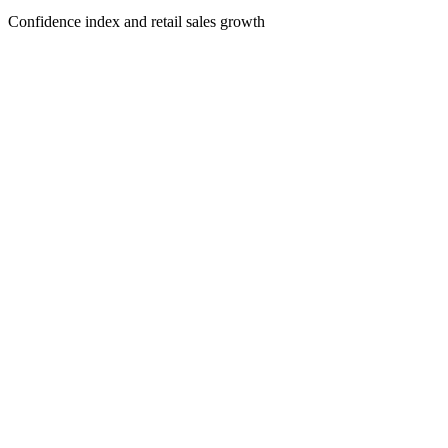
Confidence index and retail sales growth