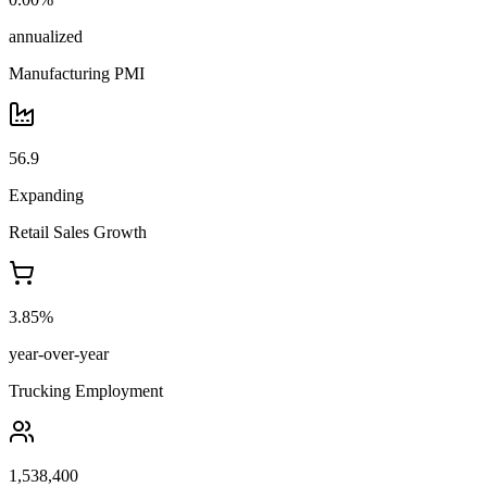
annualized
Manufacturing PMI
56.9
Expanding
Retail Sales Growth
3.85%
year-over-year
Trucking Employment
1,538,400