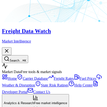
Freight Data Watch
Market Intelligence
Search…
⌘
K
Market Data
Free tools & market signals
Home
Carrier Database
Freight Rates
Fuel Prices
Weather & Disruption
State Risk Ratings
Help Center
Developer Portal
Contact Us
Analytics & Research
Free market intelligence