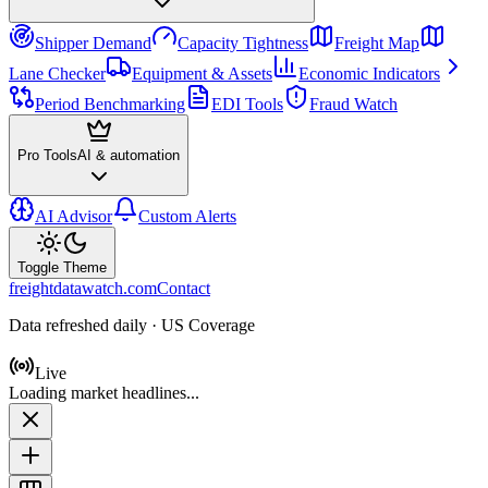
Shipper Demand
Capacity Tightness
Freight Map
Lane Checker
Equipment & Assets
Economic Indicators
Period Benchmarking
EDI Tools
Fraud Watch
Pro Tools
AI & automation
AI Advisor
Custom Alerts
Toggle Theme
freightdatawatch.com
Contact
Data refreshed daily · US Coverage
Live
Loading market headlines...