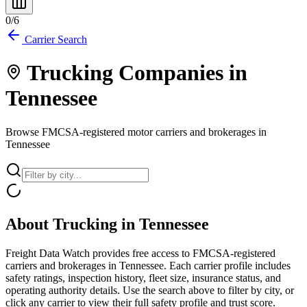
0
/
6
Carrier Search
Trucking Companies in
Tennessee
Browse FMCSA-registered motor carriers and brokerages in
Tennessee
About Trucking in
Tennessee
Freight Data Watch provides free access to FMCSA-registered
carriers and brokerages in
Tennessee
. Each carrier profile includes
safety ratings, inspection history, fleet size, insurance status, and
operating authority details. Use the search above to filter by city, or
click any carrier to view their full safety profile and trust score.