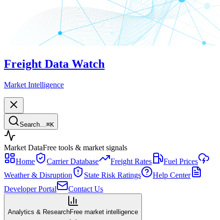
Freight Data Watch
Market Intelligence
Search…
⌘
K
Market Data
Free tools & market signals
Home
Carrier Database
Freight Rates
Fuel Prices
Weather & Disruption
State Risk Ratings
Help Center
Developer Portal
Contact Us
Analytics & Research
Free market intelligence