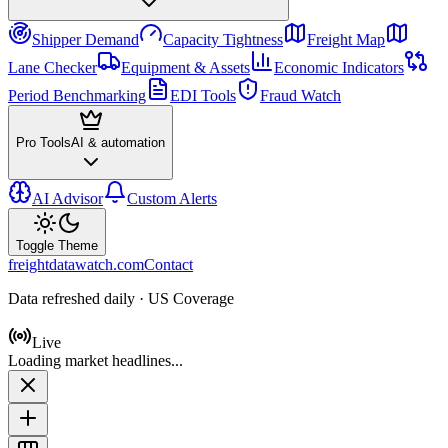
Shipper Demand
Capacity Tightness
Freight Map
Lane Checker
Equipment & Assets
Economic Indicators
Period Benchmarking
EDI Tools
Fraud Watch
Pro Tools
AI & automation
AI Advisor
Custom Alerts
Toggle Theme
freightdatawatch.com
Contact
Data refreshed daily · US Coverage
Live
Loading market headlines...