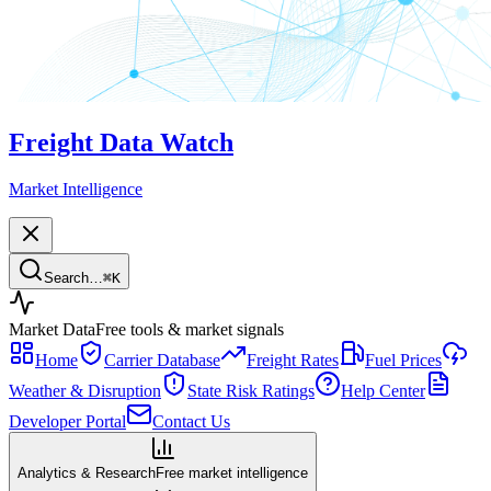
Freight Data Watch
Market Intelligence
Search…
⌘
K
Market Data
Free tools & market signals
Home
Carrier Database
Freight Rates
Fuel Prices
Weather & Disruption
State Risk Ratings
Help Center
Developer Portal
Contact Us
Analytics & Research
Free market intelligence