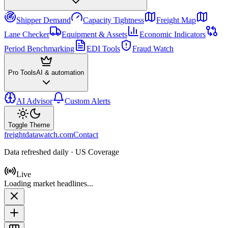
Shipper Demand
Capacity Tightness
Freight Map
Lane Checker
Equipment & Assets
Economic Indicators
Period Benchmarking
EDI Tools
Fraud Watch
Pro Tools
AI & automation
AI Advisor
Custom Alerts
Toggle Theme
freightdatawatch.com
Contact
Data refreshed daily · US Coverage
Live
Loading market headlines...