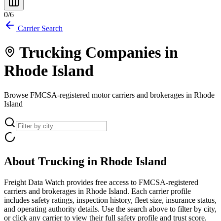
0
/
6
Carrier Search
Trucking Companies in
Rhode Island
Browse FMCSA-registered motor carriers and brokerages in
Rhode
Island
About Trucking in
Rhode Island
Freight Data Watch provides free access to FMCSA-registered
carriers and brokerages in
Rhode Island
. Each carrier profile
includes safety ratings, inspection history, fleet size, insurance status,
and operating authority details. Use the search above to filter by city,
or click any carrier to view their full safety profile and trust score.