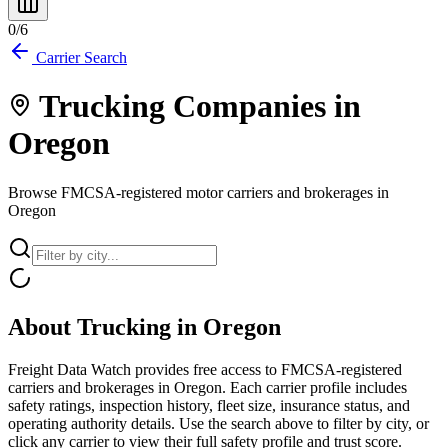
0
/
6
Carrier Search
Trucking Companies in
Oregon
Browse FMCSA-registered motor carriers and brokerages in
Oregon
About Trucking in
Oregon
Freight Data Watch provides free access to FMCSA-registered
carriers and brokerages in
Oregon
. Each carrier profile includes
safety ratings, inspection history, fleet size, insurance status, and
operating authority details. Use the search above to filter by city, or
click any carrier to view their full safety profile and trust score.