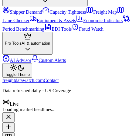
Shipper Demand
Capacity Tightness
Freight Map
Lane Checker
Equipment & Assets
Economic Indicators
Period Benchmarking
EDI Tools
Fraud Watch
Pro Tools
AI & automation
AI Advisor
Custom Alerts
Toggle Theme
freightdatawatch.com
Contact
Data refreshed daily · US Coverage
Live
Loading market headlines...