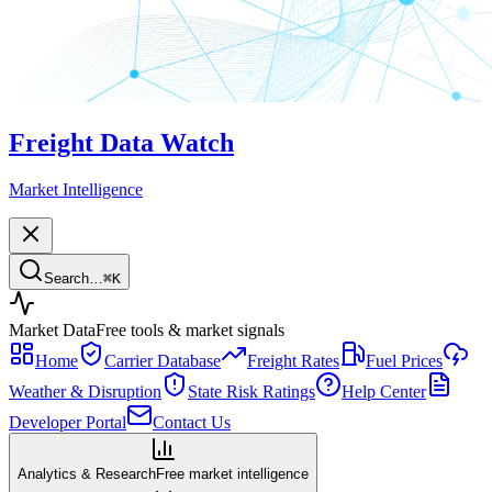
Freight Data Watch
Market Intelligence
Search…
⌘
K
Market Data
Free tools & market signals
Home
Carrier Database
Freight Rates
Fuel Prices
Weather & Disruption
State Risk Ratings
Help Center
Developer Portal
Contact Us
Analytics & Research
Free market intelligence