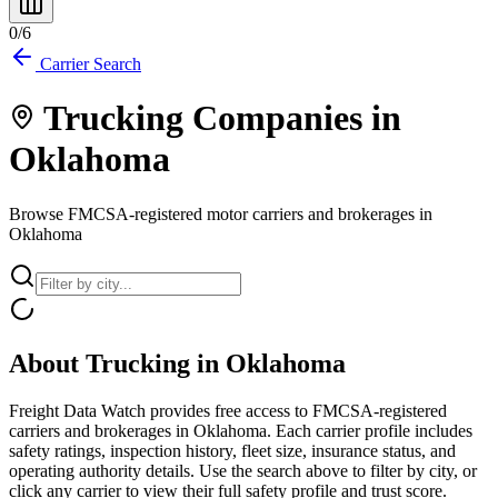
0
/
6
Carrier Search
Trucking Companies in
Oklahoma
Browse FMCSA-registered motor carriers and brokerages in
Oklahoma
About Trucking in
Oklahoma
Freight Data Watch provides free access to FMCSA-registered
carriers and brokerages in
Oklahoma
. Each carrier profile includes
safety ratings, inspection history, fleet size, insurance status, and
operating authority details. Use the search above to filter by city, or
click any carrier to view their full safety profile and trust score.