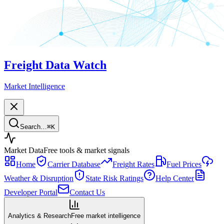
Freight Data Watch
Market Intelligence
Search…
⌘
K
Market Data
Free tools & market signals
Home
Carrier Database
Freight Rates
Fuel Prices
Weather & Disruption
State Risk Ratings
Help Center
Developer Portal
Contact Us
Analytics & Research
Free market intelligence