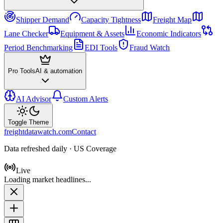
Shipper Demand
Capacity Tightness
Freight Map
Lane Checker
Equipment & Assets
Economic Indicators
Period Benchmarking
EDI Tools
Fraud Watch
Pro Tools
AI & automation
AI Advisor
Custom Alerts
Toggle Theme
freightdatawatch.com
Contact
Data refreshed daily · US Coverage
Live
Loading market headlines...