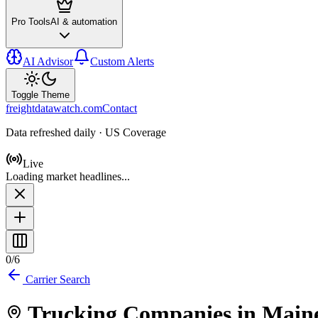
Pro Tools
AI & automation
AI Advisor
Custom Alerts
Toggle Theme
freightdatawatch.com
Contact
Data refreshed daily · US Coverage
Live
Loading market headlines...
0
/
6
Carrier Search
Trucking Companies in
Main