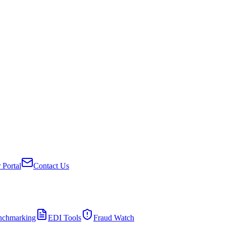
 Portal
Contact Us
nchmarking
EDI Tools
Fraud Watch