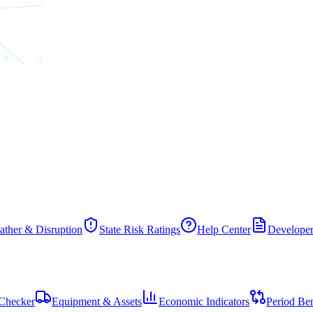
ther & Disruption
State Risk Ratings
Help Center
Developer
Checker
Equipment & Assets
Economic Indicators
Period Be