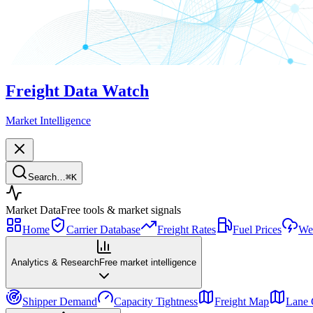
Freight Data Watch
Market Intelligence
Search…
⌘
K
Market Data
Free tools & market signals
Home
Carrier Database
Freight Rates
Fuel Prices
Wea
Analytics & Research
Free market intelligence
Shipper Demand
Capacity Tightness
Freight Map
Lane 