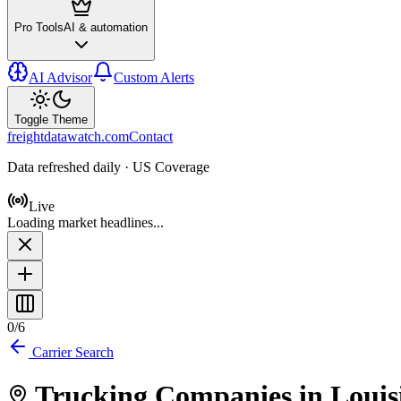
Pro Tools
AI & automation
AI Advisor
Custom Alerts
Toggle Theme
freightdatawatch.com
Contact
Data refreshed daily · US Coverage
Live
Loading market headlines...
0
/
6
Carrier Search
Trucking Companies in
Louis