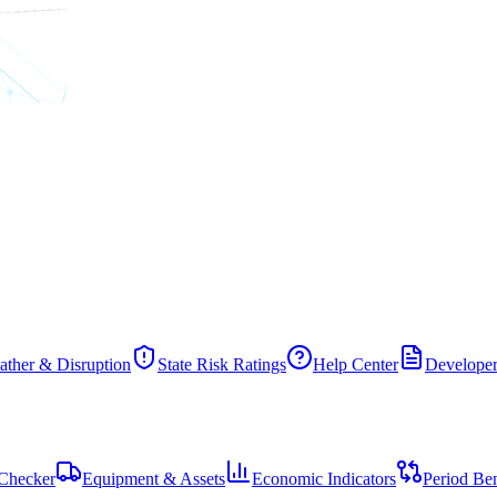
ther & Disruption
State Risk Ratings
Help Center
Developer
Checker
Equipment & Assets
Economic Indicators
Period Be