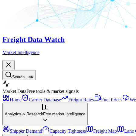
Freight Data Watch
Market Intelligence
Search…
⌘
K
Market Data
Free tools & market signals
Home
Carrier Database
Freight Rates
Fuel Prices
Wea
Analytics & Research
Free market intelligence
Shipper Demand
Capacity Tightness
Freight Map
Lane 