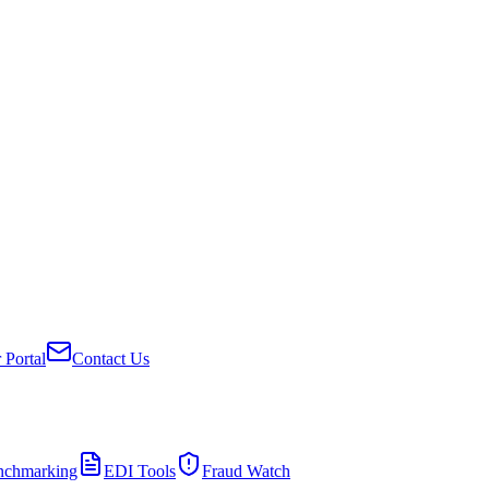
 Portal
Contact Us
nchmarking
EDI Tools
Fraud Watch