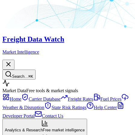
Freight Data Watch
Market Intelligence
Search…
⌘
K
Market Data
Free tools & market signals
Home
Carrier Database
Freight Rates
Fuel Prices
Weather & Disruption
State Risk Ratings
Help Center
Developer Portal
Contact Us
Analytics & Research
Free market intelligence