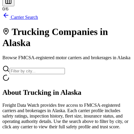
0
/
6
Carrier Search
Trucking Companies in
Alaska
Browse FMCSA-registered motor carriers and brokerages in
Alaska
About Trucking in
Alaska
Freight Data Watch provides free access to FMCSA-registered
carriers and brokerages in
Alaska
. Each carrier profile includes
safety ratings, inspection history, fleet size, insurance status, and
operating authority details. Use the search above to filter by city, or
click any carrier to view their full safety profile and trust score.