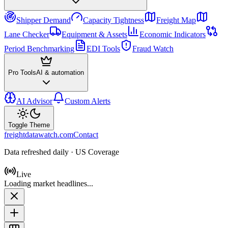
Shipper Demand
Capacity Tightness
Freight Map
Lane Checker
Equipment & Assets
Economic Indicators
Period Benchmarking
EDI Tools
Fraud Watch
Pro Tools
AI & automation
AI Advisor
Custom Alerts
Toggle Theme
freightdatawatch.com
Contact
Data refreshed daily · US Coverage
Live
Loading market headlines...