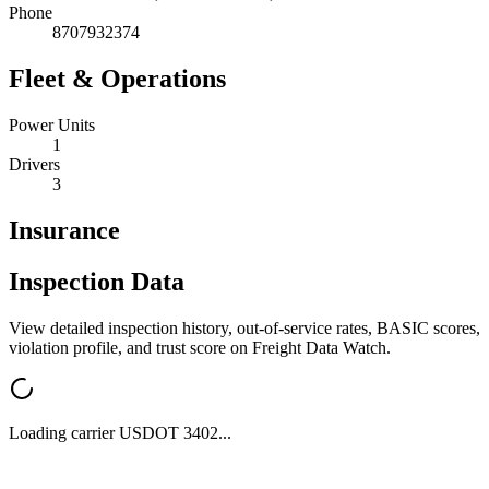
Phone
8707932374
Fleet & Operations
Power Units
1
Drivers
3
Insurance
Inspection Data
View detailed inspection history, out-of-service rates, BASIC scores,
violation profile, and trust score on Freight Data Watch.
Loading carrier USDOT
3402
...