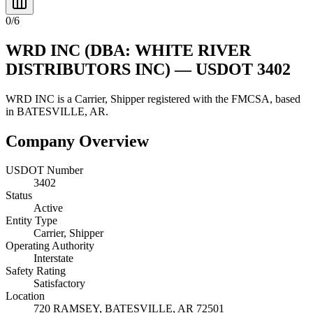
0
/
6
WRD INC
(DBA: WHITE RIVER
DISTRIBUTORS INC)
— USDOT
3402
WRD INC
is a
Carrier, Shipper
registered with the FMCSA, based
in
BATESVILLE
,
AR
.
Company Overview
USDOT Number
3402
Status
Active
Entity Type
Carrier, Shipper
Operating Authority
Interstate
Safety Rating
Satisfactory
Location
720 RAMSEY,
BATESVILLE
,
AR
72501