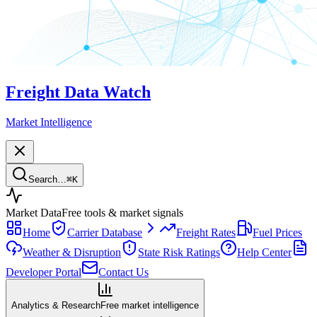
Freight Data Watch
Market Intelligence
Search…
⌘
K
Market Data
Free tools & market signals
Home
Carrier Database
Freight Rates
Fuel Prices
Weather & Disruption
State Risk Ratings
Help Center
Developer Portal
Contact Us
Analytics & Research
Free market intelligence