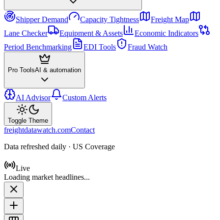
Shipper Demand
Capacity Tightness
Freight Map
Lane Checker
Equipment & Assets
Economic Indicators
Period Benchmarking
EDI Tools
Fraud Watch
Pro Tools
AI & automation
AI Advisor
Custom Alerts
Toggle Theme
freightdatawatch.com
Contact
Data refreshed daily · US Coverage
Live
Loading market headlines...