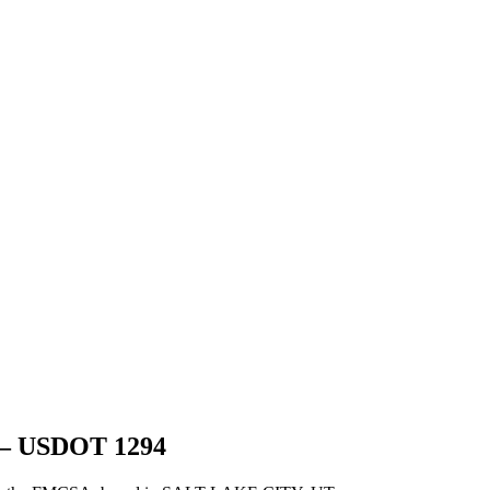
 USDOT
1294