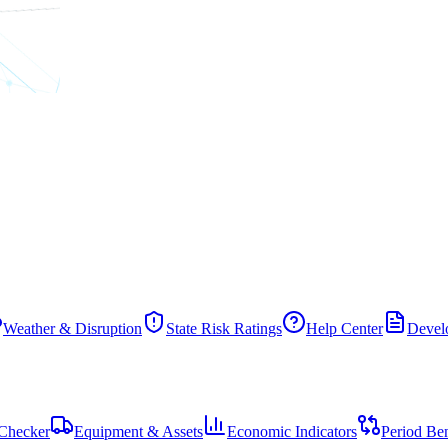
Weather & Disruption
State Risk Ratings
Help Center
Develo
Checker
Equipment & Assets
Economic Indicators
Period Be