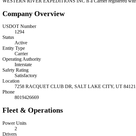
WESTERN RIVER EXPEDITIONS INC
is a
Carrier
registered wi
Company Overview
USDOT Number
1294
Status
Active
Entity Type
Carrier
Operating Authority
Interstate
Safety Rating
Satisfactory
Location
7258 RACQUET CLUB DR,
SALT LAKE CITY
,
UT
84121
Phone
8019426669
Fleet & Operations
Power Units
2
Drivers