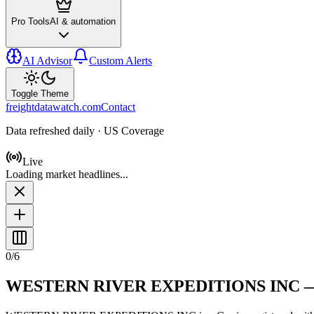
Pro Tools
AI & automation
AI Advisor
Custom Alerts
Toggle Theme
freightdatawatch.com
Contact
Data refreshed daily · US Coverage
Live
Loading market headlines...
0
/
6
WESTERN RIVER EXPEDITIONS INC
—