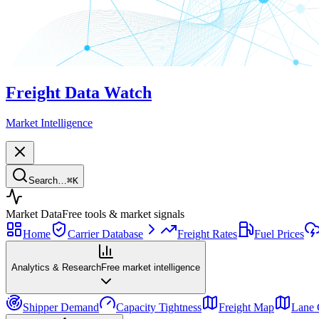
Freight Data Watch
Market Intelligence
Search…
⌘
K
Market Data
Free tools & market signals
Home
Carrier Database
Freight Rates
Fuel Prices
Analytics & Research
Free market intelligence
Shipper Demand
Capacity Tightness
Freight Map
Lane 