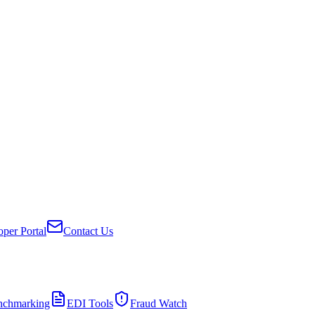
per Portal
Contact Us
nchmarking
EDI Tools
Fraud Watch