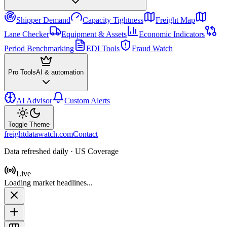
Shipper Demand
Capacity Tightness
Freight Map
Lane Checker
Equipment & Assets
Economic Indicators
Period Benchmarking
EDI Tools
Fraud Watch
Pro Tools
AI & automation
AI Advisor
Custom Alerts
Toggle Theme
freightdatawatch.com
Contact
Data refreshed daily · US Coverage
Live
Loading market headlines...