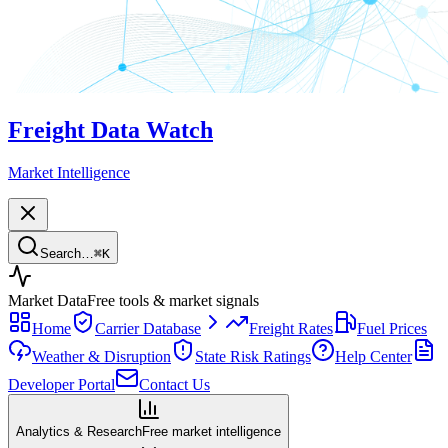
Freight Data Watch
Market Intelligence
Search…
⌘
K
Market Data
Free tools & market signals
Home
Carrier Database
Freight Rates
Fuel Prices
Weather & Disruption
State Risk Ratings
Help Center
Developer Portal
Contact Us
Analytics & Research
Free market intelligence