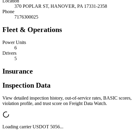
Location
370 POPLAR ST,
HANOVER
,
PA
17331-2358
Phone
7176300025
Fleet & Operations
Power Units
6
Drivers
5
Insurance
Inspection Data
View detailed inspection history, out-of-service rates, BASIC scores,
violation profile, and trust score on Freight Data Watch.
Loading carrier USDOT
5056
...