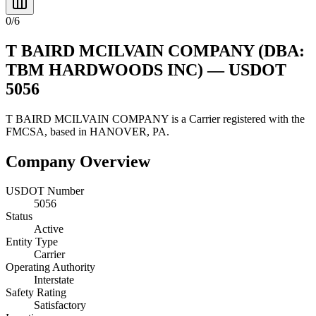
0
/
6
T BAIRD MCILVAIN COMPANY
(DBA:
TBM HARDWOODS INC)
— USDOT
5056
T BAIRD MCILVAIN COMPANY
is a
Carrier
registered with the
FMCSA, based in
HANOVER
,
PA
.
Company Overview
USDOT Number
5056
Status
Active
Entity Type
Carrier
Operating Authority
Interstate
Safety Rating
Satisfactory