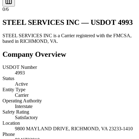
0
/
6
STEEL SERVICES INC
— USDOT
4993
STEEL SERVICES INC
is a
Carrier
registered with the FMCSA,
based in
RICHMOND
,
VA
.
Company Overview
USDOT Number
4993
Status
Active
Entity Type
Carrier
Operating Authority
Interstate
Safety Rating
Satisfactory
Location
9800 MAYLAND DRIVE,
RICHMOND
,
VA
23233-1410
Phone