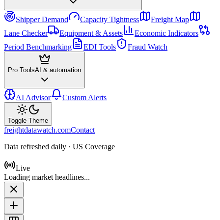
Shipper Demand
Capacity Tightness
Freight Map
Lane Checker
Equipment & Assets
Economic Indicators
Period Benchmarking
EDI Tools
Fraud Watch
Pro Tools
AI & automation
AI Advisor
Custom Alerts
Toggle Theme
freightdatawatch.com
Contact
Data refreshed daily · US Coverage
Live
Loading market headlines...