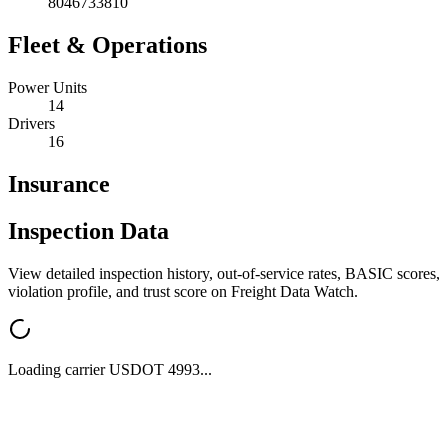
8046733810
Fleet & Operations
Power Units
14
Drivers
16
Insurance
Inspection Data
View detailed inspection history, out-of-service rates, BASIC scores,
violation profile, and trust score on Freight Data Watch.
Loading carrier USDOT
4993
...