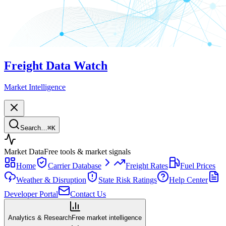
Freight Data Watch
Market Intelligence
Search…
⌘
K
Market Data
Free tools & market signals
Home
Carrier Database
Freight Rates
Fuel Prices
Weather & Disruption
State Risk Ratings
Help Center
Developer Portal
Contact Us
Analytics & Research
Free market intelligence