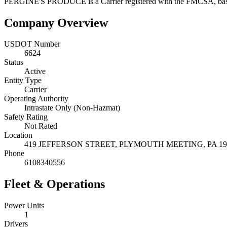
PERGINE'S PRODUCE
is a
Carrier
registered with the FMCSA, ba
Company Overview
USDOT Number
6624
Status
Active
Entity Type
Carrier
Operating Authority
Intrastate Only (Non-Hazmat)
Safety Rating
Not Rated
Location
419 JEFFERSON STREET,
PLYMOUTH MEETING
,
PA
19
Phone
6108340556
Fleet & Operations
Power Units
1
Drivers