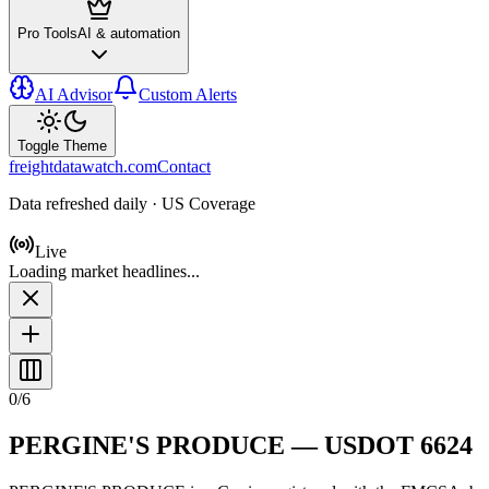
Pro Tools
AI & automation
AI Advisor
Custom Alerts
Toggle Theme
freightdatawatch.com
Contact
Data refreshed daily · US Coverage
Live
Loading market headlines...
0
/
6
PERGINE'S PRODUCE
— USDOT
6624