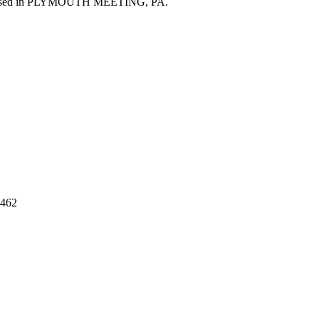
sed in
PLYMOUTH MEETING
,
PA
.
462