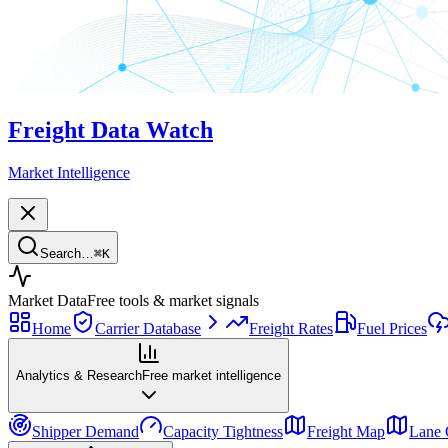
Freight Data Watch
Market Intelligence
Search…
⌘
K
Market Data
Free tools & market signals
Home
Carrier Database
Freight Rates
Fuel Prices
Analytics & Research
Free market intelligence
Shipper Demand
Capacity Tightness
Freight Map
Lane 