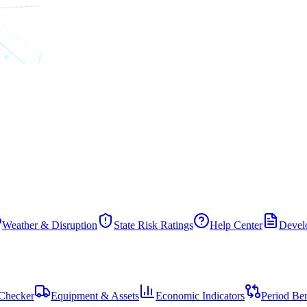
Weather & Disruption
State Risk Ratings
Help Center
Develo
Checker
Equipment & Assets
Economic Indicators
Period Be