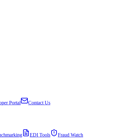
per Portal
Contact Us
nchmarking
EDI Tools
Fraud Watch