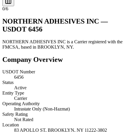
0
/
6
NORTHERN ADHESIVES INC
—
USDOT
6456
NORTHERN ADHESIVES INC
is a
Carrier
registered with the
FMCSA, based in
BROOKLYN
,
NY
.
Company Overview
USDOT Number
6456
Status
Active
Entity Type
Carrier
Operating Authority
Intrastate Only (Non-Hazmat)
Safety Rating
Not Rated
Location
83 APOLLO ST,
BROOKLYN
,
NY
11222-3802