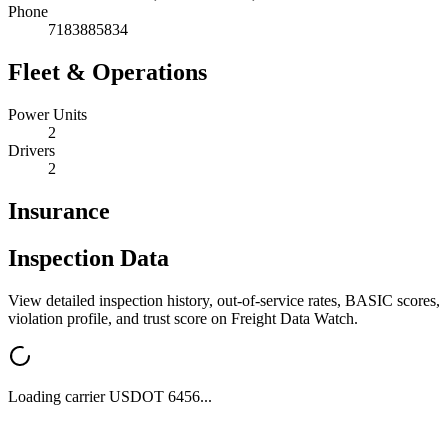
Phone
7183885834
Fleet & Operations
Power Units
2
Drivers
2
Insurance
Inspection Data
View detailed inspection history, out-of-service rates, BASIC scores,
violation profile, and trust score on Freight Data Watch.
Loading carrier USDOT
6456
...