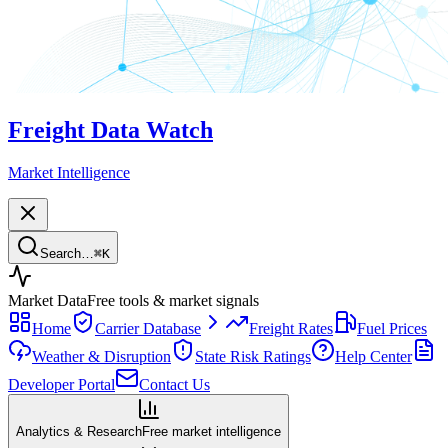
Freight Data Watch
Market Intelligence
Search…
⌘
K
Market Data
Free tools & market signals
Home
Carrier Database
Freight Rates
Fuel Prices
Weather & Disruption
State Risk Ratings
Help Center
Developer Portal
Contact Us
Analytics & Research
Free market intelligence