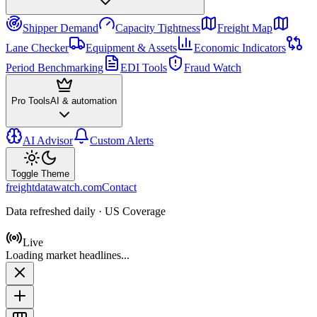
Shipper Demand
Capacity Tightness
Freight Map
Lane Checker
Equipment & Assets
Economic Indicators
Period Benchmarking
EDI Tools
Fraud Watch
Pro Tools
AI & automation
AI Advisor
Custom Alerts
Toggle Theme
freightdatawatch.com
Contact
Data refreshed daily · US Coverage
Live
Loading market headlines...