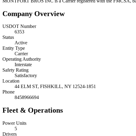
MONTFORT BROS INC
is a
Carrier
registered with the FMCSA, b
Company Overview
USDOT Number
6353
Status
Active
Entity Type
Carrier
Operating Authority
Interstate
Safety Rating
Satisfactory
Location
44 ELM ST,
FISHKILL
,
NY
12524-1851
Phone
8458966694
Fleet & Operations
Power Units
5
Drivers