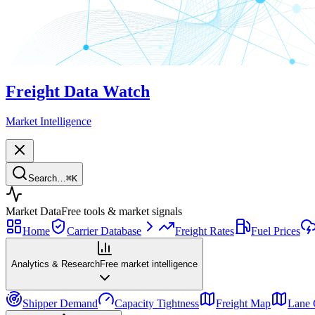
Freight Data Watch
Market Intelligence
Search…
⌘
K
Market Data
Free tools & market signals
Home
Carrier Database
Freight Rates
Fuel Prices
Analytics & Research
Free market intelligence
Shipper Demand
Capacity Tightness
Freight Map
Lane 