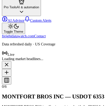
Pro Tools
AI & automation
AI Advisor
Custom Alerts
Toggle Theme
freightdatawatch.com
Contact
Data refreshed daily · US Coverage
Live
Loading market headlines...
0
/
6
MONTFORT BROS INC
— USDOT
6353