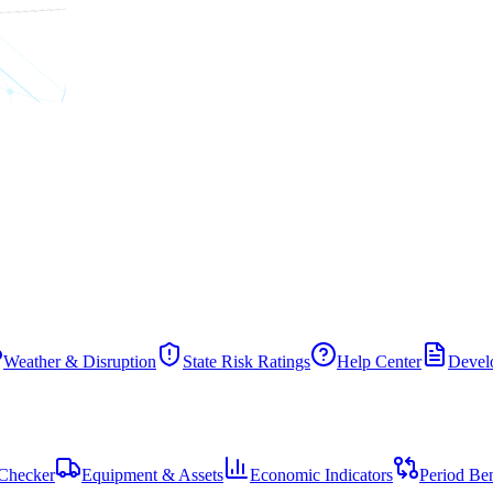
Weather & Disruption
State Risk Ratings
Help Center
Develo
Checker
Equipment & Assets
Economic Indicators
Period Be