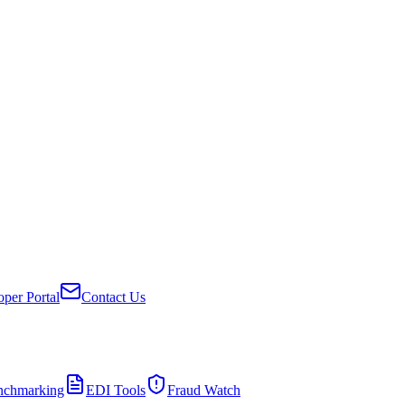
per Portal
Contact Us
nchmarking
EDI Tools
Fraud Watch