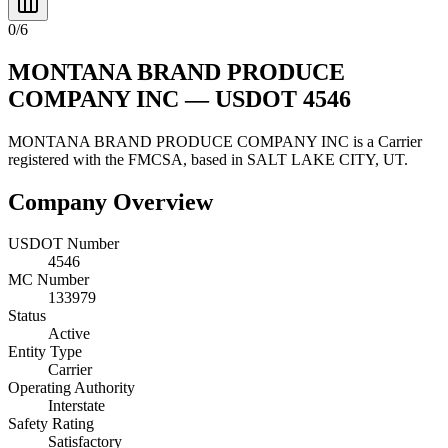
0
/
6
MONTANA BRAND PRODUCE
COMPANY INC
— USDOT
4546
MONTANA BRAND PRODUCE COMPANY INC
is a
Carrier
registered with the FMCSA, based in
SALT LAKE CITY
,
UT
.
Company Overview
USDOT Number
4546
MC Number
133979
Status
Active
Entity Type
Carrier
Operating Authority
Interstate
Safety Rating
Satisfactory