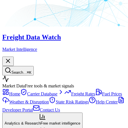
Freight Data Watch
Market Intelligence
Search…
⌘
K
Market Data
Free tools & market signals
Home
Carrier Database
Freight Rates
Fuel Prices
Weather & Disruption
State Risk Ratings
Help Center
Developer Portal
Contact Us
Analytics & Research
Free market intelligence