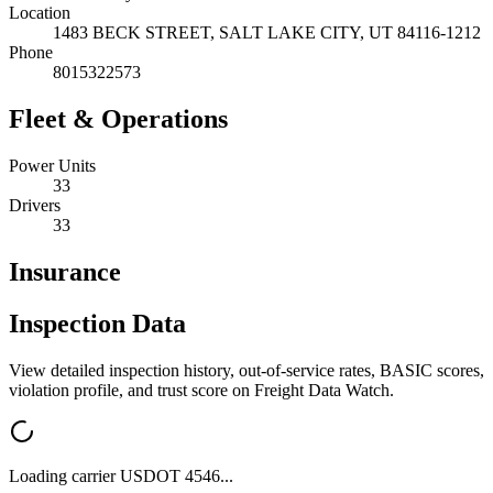
Location
1483 BECK STREET,
SALT LAKE CITY
,
UT
84116-1212
Phone
8015322573
Fleet & Operations
Power Units
33
Drivers
33
Insurance
Inspection Data
View detailed inspection history, out-of-service rates, BASIC scores,
violation profile, and trust score on Freight Data Watch.
Loading carrier USDOT
4546
...