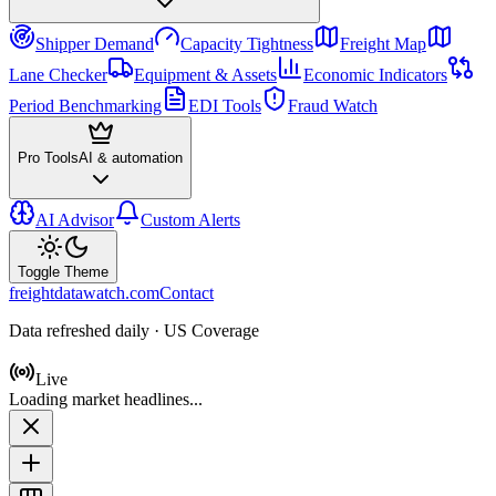
Shipper Demand
Capacity Tightness
Freight Map
Lane Checker
Equipment & Assets
Economic Indicators
Period Benchmarking
EDI Tools
Fraud Watch
Pro Tools
AI & automation
AI Advisor
Custom Alerts
Toggle Theme
freightdatawatch.com
Contact
Data refreshed daily · US Coverage
Live
Loading market headlines...