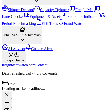
Shipper Demand
Capacity Tightness
Freight Map
Lane Checker
Equipment & Assets
Economic Indicators
Period Benchmarking
EDI Tools
Fraud Watch
Pro Tools
AI & automation
AI Advisor
Custom Alerts
Toggle Theme
freightdatawatch.com
Contact
Data refreshed daily · US Coverage
Live
Loading market headlines...