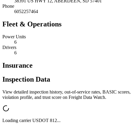
38391 US HWY 12,
ABERDEEN
,
SD
57401
Phone
6052257464
Fleet & Operations
Power Units
6
Drivers
6
Insurance
Inspection Data
View detailed inspection history, out-of-service rates, BASIC scores,
violation profile, and trust score on Freight Data Watch.
Loading carrier USDOT
812
...