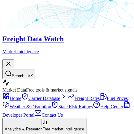
Freight Data Watch
Market Intelligence
Search…
⌘
K
Market Data
Free tools & market signals
Home
Carrier Database
Freight Rates
Fuel Prices
Weather & Disruption
State Risk Ratings
Help Center
Developer Portal
Contact Us
Analytics & Research
Free market intelligence