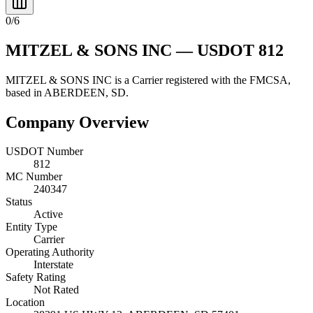
0
/
6
MITZEL & SONS INC
— USDOT
812
MITZEL & SONS INC
is a
Carrier
registered with the FMCSA,
based in
ABERDEEN
,
SD
.
Company Overview
USDOT Number
812
MC Number
240347
Status
Active
Entity Type
Carrier
Operating Authority
Interstate
Safety Rating
Not Rated
Location