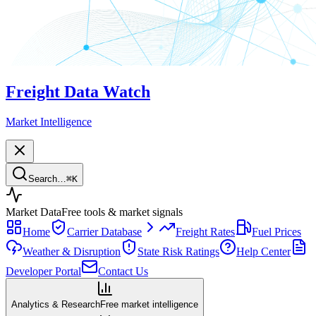
Freight Data Watch
Market Intelligence
Search…
⌘
K
Market Data
Free tools & market signals
Home
Carrier Database
Freight Rates
Fuel Prices
Weather & Disruption
State Risk Ratings
Help Center
Developer Portal
Contact Us
Analytics & Research
Free market intelligence