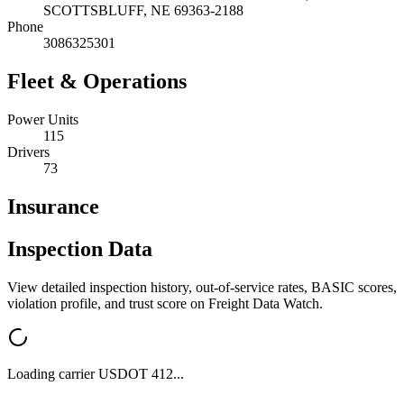
SCOTTSBLUFF
,
NE
69363-2188
Phone
3086325301
Fleet & Operations
Power Units
115
Drivers
73
Insurance
Inspection Data
View detailed inspection history, out-of-service rates, BASIC scores,
violation profile, and trust score on Freight Data Watch.
Loading carrier USDOT
412
...