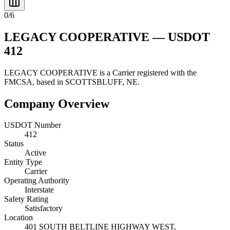
0
/
6
LEGACY COOPERATIVE
— USDOT
412
LEGACY COOPERATIVE
is a
Carrier
registered with the
FMCSA, based in
SCOTTSBLUFF
,
NE
.
Company Overview
USDOT Number
412
Status
Active
Entity Type
Carrier
Operating Authority
Interstate
Safety Rating
Satisfactory
Location
401 SOUTH BELTLINE HIGHWAY WEST,