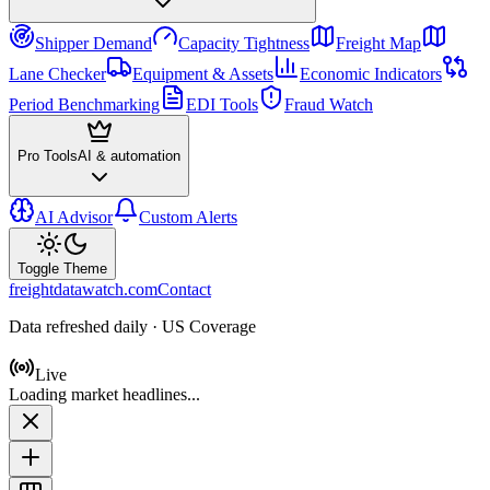
Shipper Demand
Capacity Tightness
Freight Map
Lane Checker
Equipment & Assets
Economic Indicators
Period Benchmarking
EDI Tools
Fraud Watch
Pro Tools
AI & automation
AI Advisor
Custom Alerts
Toggle Theme
freightdatawatch.com
Contact
Data refreshed daily · US Coverage
Live
Loading market headlines...