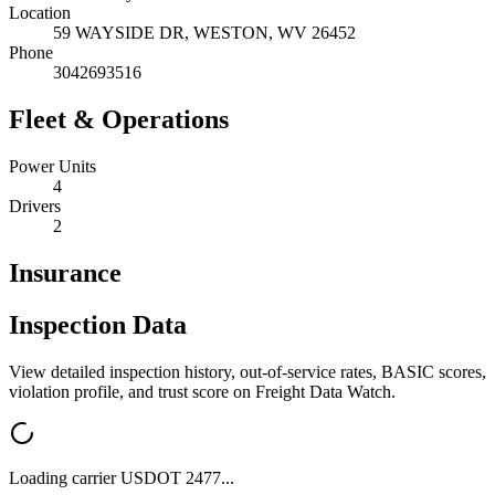
Location
59 WAYSIDE DR,
WESTON
,
WV
26452
Phone
3042693516
Fleet & Operations
Power Units
4
Drivers
2
Insurance
Inspection Data
View detailed inspection history, out-of-service rates, BASIC scores,
violation profile, and trust score on Freight Data Watch.
Loading carrier USDOT
2477
...