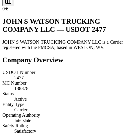
0
/
6
JOHN S WATSON TRUCKING
COMPANY LLC
— USDOT
2477
JOHN S WATSON TRUCKING COMPANY LLC
is a
Carrier
registered with the FMCSA, based in
WESTON
,
WV
.
Company Overview
USDOT Number
2477
MC Number
138878
Status
Active
Entity Type
Carrier
Operating Authority
Interstate
Safety Rating
Satisfactory