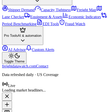
Shipper Demand
Capacity Tightness
Freight Map
Lane Checker
Equipment & Assets
Economic Indicators
Period Benchmarking
EDI Tools
Fraud Watch
Pro Tools
AI & automation
AI Advisor
Custom Alerts
Toggle Theme
freightdatawatch.com
Contact
Data refreshed daily · US Coverage
Live
Loading market headlines...