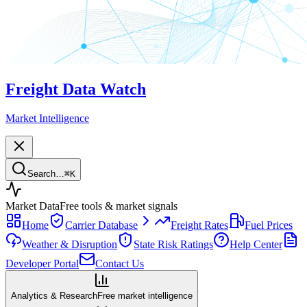
Freight Data Watch
Market Intelligence
Search…
⌘
K
Market Data
Free tools & market signals
Home
Carrier Database
Freight Rates
Fuel Prices
Weather & Disruption
State Risk Ratings
Help Center
Developer Portal
Contact Us
Analytics & Research
Free market intelligence