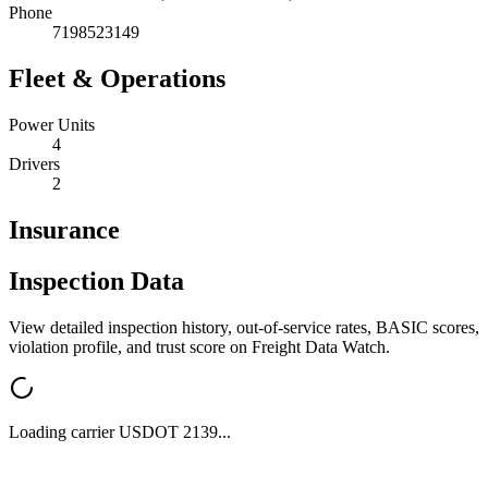
Phone
7198523149
Fleet & Operations
Power Units
4
Drivers
2
Insurance
Inspection Data
View detailed inspection history, out-of-service rates, BASIC scores,
violation profile, and trust score on Freight Data Watch.
Loading carrier USDOT
2139
...