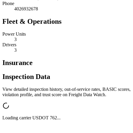
Phone
4026932678
Fleet & Operations
Power Units
3
Drivers
3
Insurance
Inspection Data
View detailed inspection history, out-of-service rates, BASIC scores,
violation profile, and trust score on Freight Data Watch.
Loading carrier USDOT
762
...