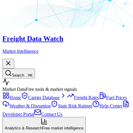
Freight Data Watch
Market Intelligence
Search…
⌘
K
Market Data
Free tools & market signals
Home
Carrier Database
Freight Rates
Fuel Prices
Weather & Disruption
State Risk Ratings
Help Center
Developer Portal
Contact Us
Analytics & Research
Free market intelligence