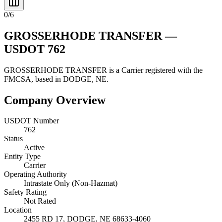
0
/
6
GROSSERHODE TRANSFER
—
USDOT
762
GROSSERHODE TRANSFER
is a
Carrier
registered with the
FMCSA, based in
DODGE
,
NE
.
Company Overview
USDOT Number
762
Status
Active
Entity Type
Carrier
Operating Authority
Intrastate Only (Non-Hazmat)
Safety Rating
Not Rated
Location
2455 RD 17,
DODGE
,
NE
68633-4060