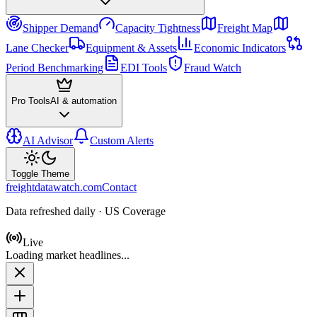
Shipper Demand
Capacity Tightness
Freight Map
Lane Checker
Equipment & Assets
Economic Indicators
Period Benchmarking
EDI Tools
Fraud Watch
Pro Tools
AI & automation
AI Advisor
Custom Alerts
Toggle Theme
freightdatawatch.com
Contact
Data refreshed daily · US Coverage
Live
Loading market headlines...