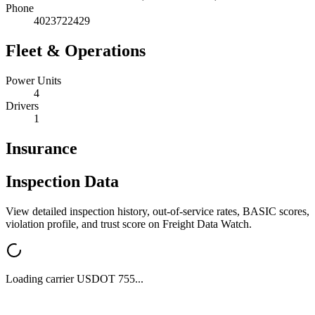
Phone
4023722429
Fleet & Operations
Power Units
4
Drivers
1
Insurance
Inspection Data
View detailed inspection history, out-of-service rates, BASIC scores,
violation profile, and trust score on Freight Data Watch.
Loading carrier USDOT
755
...