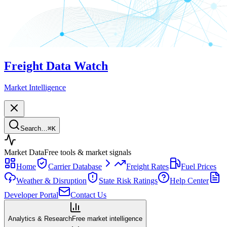
Freight Data Watch
Market Intelligence
Search…
⌘
K
Market Data
Free tools & market signals
Home
Carrier Database
Freight Rates
Fuel Prices
Weather & Disruption
State Risk Ratings
Help Center
Developer Portal
Contact Us
Analytics & Research
Free market intelligence