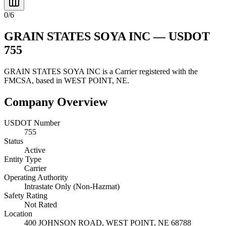
0
/
6
GRAIN STATES SOYA INC
— USDOT
755
GRAIN STATES SOYA INC
is a
Carrier
registered with the
FMCSA, based in
WEST POINT
,
NE
.
Company Overview
USDOT Number
755
Status
Active
Entity Type
Carrier
Operating Authority
Intrastate Only (Non-Hazmat)
Safety Rating
Not Rated
Location
400 JOHNSON ROAD,
WEST POINT
,
NE
68788