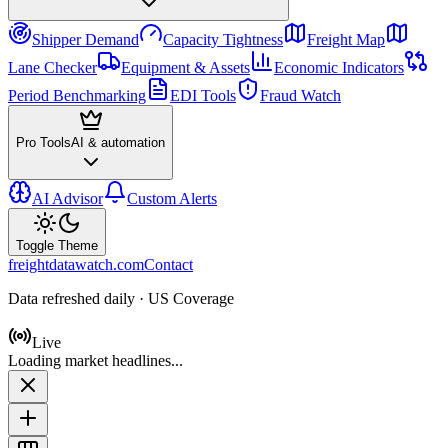
Shipper Demand
Capacity Tightness
Freight Map
Lane Checker
Equipment & Assets
Economic Indicators
Period Benchmarking
EDI Tools
Fraud Watch
Pro Tools
AI & automation
AI Advisor
Custom Alerts
Toggle Theme
freightdatawatch.com
Contact
Data refreshed daily · US Coverage
Live
Loading market headlines...