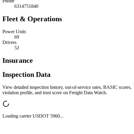
Phone
6314751840
Fleet & Operations
Power Units
69
Drivers
52
Insurance
Inspection Data
View detailed inspection history, out-of-service rates, BASIC scores,
violation profile, and trust score on Freight Data Watch.
Loading carrier USDOT
5960
...