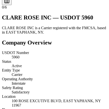
0
/
6
CLARE ROSE INC
— USDOT
5960
CLARE ROSE INC
is a
Carrier
registered with the FMCSA, based
in
EAST YAPHANK
,
NY
.
Company Overview
USDOT Number
5960
Status
Active
Entity Type
Carrier
Operating Authority
Interstate
Safety Rating
Satisfactory
Location
100 ROSE EXCUTIVE BLVD,
EAST YAPHANK
,
NY
11967