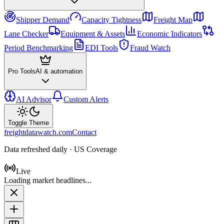
Shipper Demand
Capacity Tightness
Freight Map
Lane Checker
Equipment & Assets
Economic Indicators
Period Benchmarking
EDI Tools
Fraud Watch
Pro Tools
AI & automation
AI Advisor
Custom Alerts
Toggle Theme
freightdatawatch.com
Contact
Data refreshed daily · US Coverage
Live
Loading market headlines...