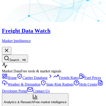
Freight Data Watch
Market Intelligence
Search…
⌘
K
Market Data
Free tools & market signals
Home
Carrier Database
Freight Rates
Fuel Prices
Weather & Disruption
State Risk Ratings
Help Center
Developer Portal
Contact Us
Analytics & Research
Free market intelligence