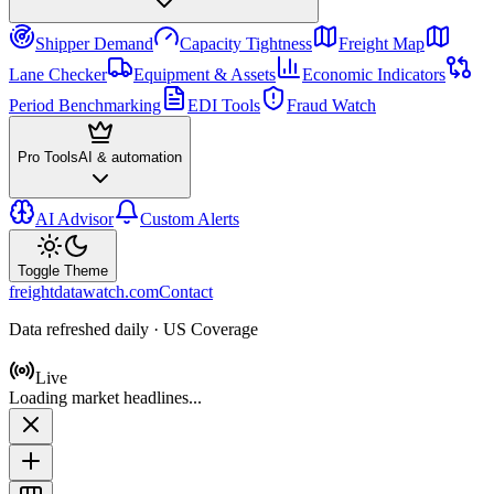
Shipper Demand
Capacity Tightness
Freight Map
Lane Checker
Equipment & Assets
Economic Indicators
Period Benchmarking
EDI Tools
Fraud Watch
Pro Tools
AI & automation
AI Advisor
Custom Alerts
Toggle Theme
freightdatawatch.com
Contact
Data refreshed daily · US Coverage
Live
Loading market headlines...