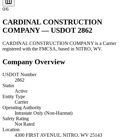
0
/
6
CARDINAL CONSTRUCTION
COMPANY
— USDOT
2862
CARDINAL CONSTRUCTION COMPANY
is a
Carrier
registered with the FMCSA, based in
NITRO
,
WV
.
Company Overview
USDOT Number
2862
Status
Active
Entity Type
Carrier
Operating Authority
Intrastate Only (Non-Hazmat)
Safety Rating
Not Rated
Location
4300 FIRST AVENUE,
NITRO
,
WV
25143