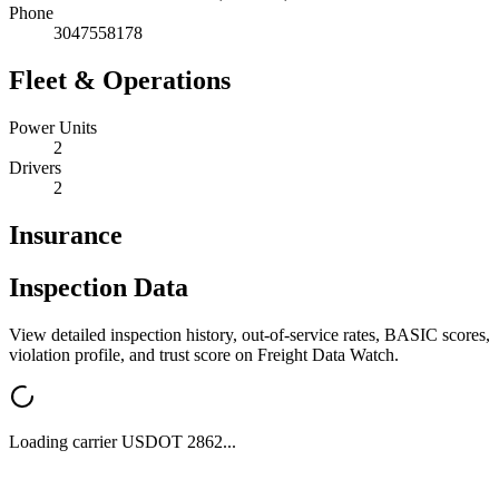
Phone
3047558178
Fleet & Operations
Power Units
2
Drivers
2
Insurance
Inspection Data
View detailed inspection history, out-of-service rates, BASIC scores,
violation profile, and trust score on Freight Data Watch.
Loading carrier USDOT
2862
...