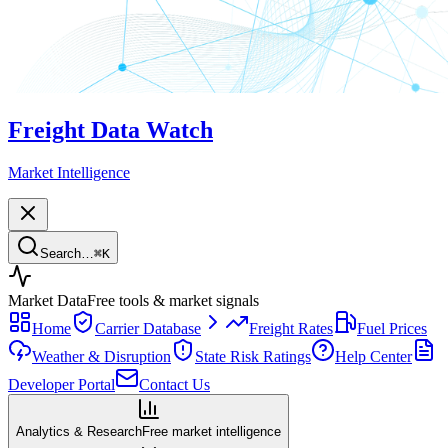
Freight Data Watch
Market Intelligence
Search…
⌘
K
Market Data
Free tools & market signals
Home
Carrier Database
Freight Rates
Fuel Prices
Weather & Disruption
State Risk Ratings
Help Center
Developer Portal
Contact Us
Analytics & Research
Free market intelligence