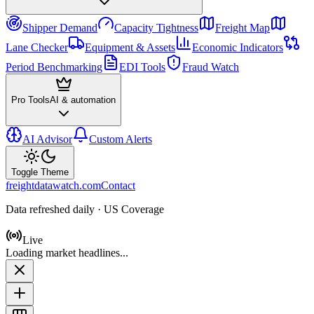
Shipper Demand
Capacity Tightness
Freight Map
Lane Checker
Equipment & Assets
Economic Indicators
Period Benchmarking
EDI Tools
Fraud Watch
Pro Tools
AI & automation
AI Advisor
Custom Alerts
Toggle Theme
freightdatawatch.com
Contact
Data refreshed daily · US Coverage
Live
Loading market headlines...