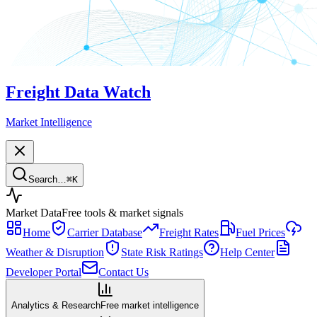
Freight Data Watch
Market Intelligence
Search…
⌘
K
Market Data
Free tools & market signals
Home
Carrier Database
Freight Rates
Fuel Prices
Weather & Disruption
State Risk Ratings
Help Center
Developer Portal
Contact Us
Analytics & Research
Free market intelligence