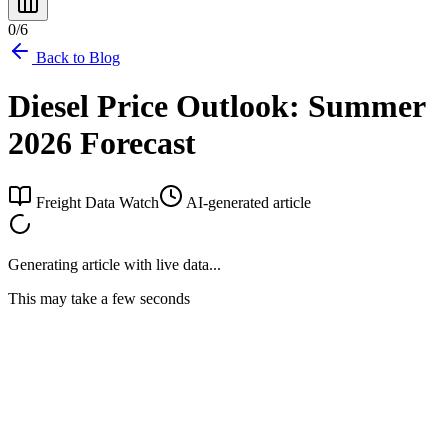
0
/
6
Back to Blog
Diesel Price Outlook: Summer
2026 Forecast
Freight Data Watch
AI-generated article
Generating article with live data...
This may take a few seconds