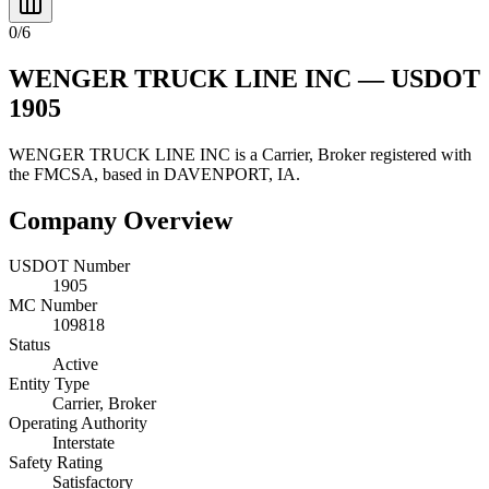
0
/
6
WENGER TRUCK LINE INC
— USDOT
1905
WENGER TRUCK LINE INC
is a
Carrier, Broker
registered with
the FMCSA, based in
DAVENPORT
,
IA
.
Company Overview
USDOT Number
1905
MC Number
109818
Status
Active
Entity Type
Carrier, Broker
Operating Authority
Interstate
Safety Rating
Satisfactory