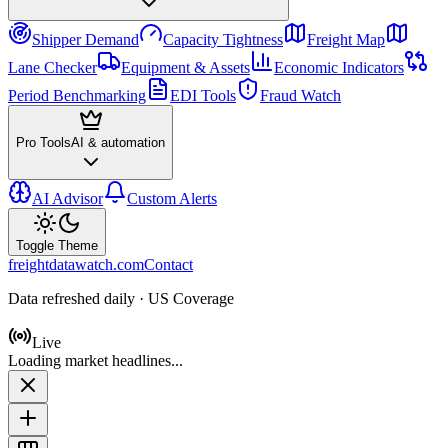
Shipper Demand
Capacity Tightness
Freight Map
Lane Checker
Equipment & Assets
Economic Indicators
Period Benchmarking
EDI Tools
Fraud Watch
Pro Tools
AI & automation
AI Advisor
Custom Alerts
Toggle Theme
freightdatawatch.com
Contact
Data refreshed daily · US Coverage
Live
Loading market headlines...