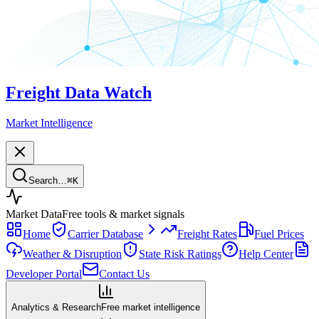
Freight Data Watch
Market Intelligence
Search…
⌘
K
Market Data
Free tools & market signals
Home
Carrier Database
Freight Rates
Fuel Prices
Weather & Disruption
State Risk Ratings
Help Center
Developer Portal
Contact Us
Analytics & Research
Free market intelligence