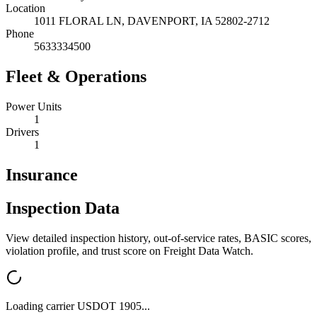
Location
1011 FLORAL LN,
DAVENPORT
,
IA
52802-2712
Phone
5633334500
Fleet & Operations
Power Units
1
Drivers
1
Insurance
Inspection Data
View detailed inspection history, out-of-service rates, BASIC scores,
violation profile, and trust score on Freight Data Watch.
Loading carrier USDOT
1905
...