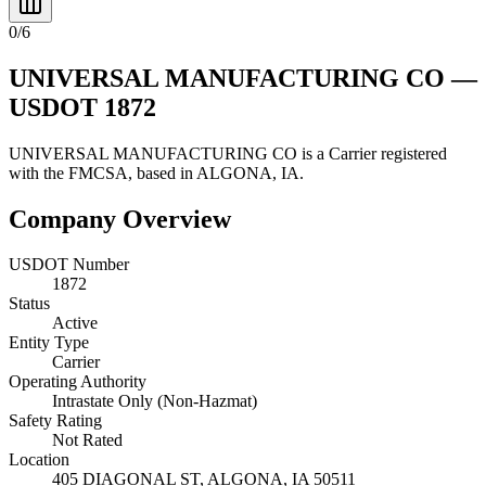
0
/
6
UNIVERSAL MANUFACTURING CO
—
USDOT
1872
UNIVERSAL MANUFACTURING CO
is a
Carrier
registered
with the FMCSA, based in
ALGONA
,
IA
.
Company Overview
USDOT Number
1872
Status
Active
Entity Type
Carrier
Operating Authority
Intrastate Only (Non-Hazmat)
Safety Rating
Not Rated
Location
405 DIAGONAL ST,
ALGONA
,
IA
50511