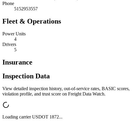
Phone
5152953557
Fleet & Operations
Power Units
4
Drivers
5
Insurance
Inspection Data
View detailed inspection history, out-of-service rates, BASIC scores,
violation profile, and trust score on Freight Data Watch.
Loading carrier USDOT
1872
...