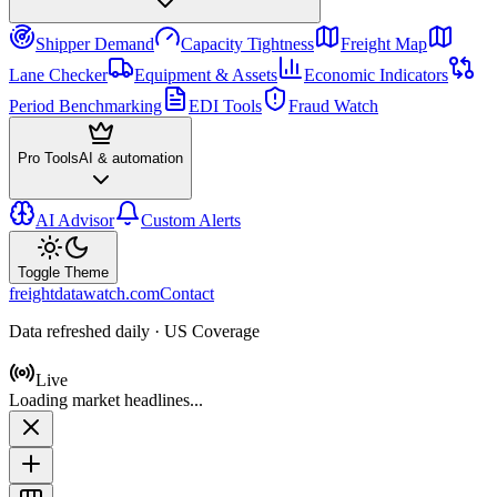
Shipper Demand
Capacity Tightness
Freight Map
Lane Checker
Equipment & Assets
Economic Indicators
Period Benchmarking
EDI Tools
Fraud Watch
Pro Tools
AI & automation
AI Advisor
Custom Alerts
Toggle Theme
freightdatawatch.com
Contact
Data refreshed daily · US Coverage
Live
Loading market headlines...