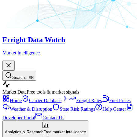
Freight Data Watch
Market Intelligence
Search…
⌘
K
Market Data
Free tools & market signals
Home
Carrier Database
Freight Rates
Fuel Prices
Weather & Disruption
State Risk Ratings
Help Center
Developer Portal
Contact Us
Analytics & Research
Free market intelligence