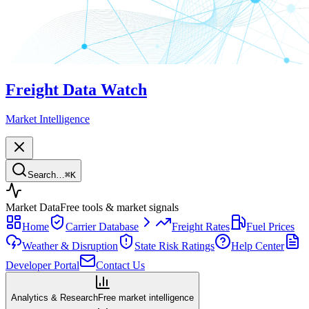
Freight Data Watch
Market Intelligence
Search…
⌘
K
Market Data
Free tools & market signals
Home
Carrier Database
Freight Rates
Fuel Prices
Weather & Disruption
State Risk Ratings
Help Center
Developer Portal
Contact Us
Analytics & Research
Free market intelligence