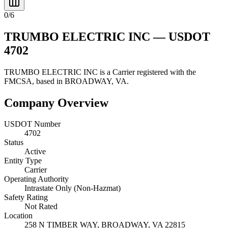
0
/
6
TRUMBO ELECTRIC INC
— USDOT
4702
TRUMBO ELECTRIC INC
is a
Carrier
registered with the
FMCSA, based in
BROADWAY
,
VA
.
Company Overview
USDOT Number
4702
Status
Active
Entity Type
Carrier
Operating Authority
Intrastate Only (Non-Hazmat)
Safety Rating
Not Rated
Location
258 N TIMBER WAY,
BROADWAY
,
VA
22815