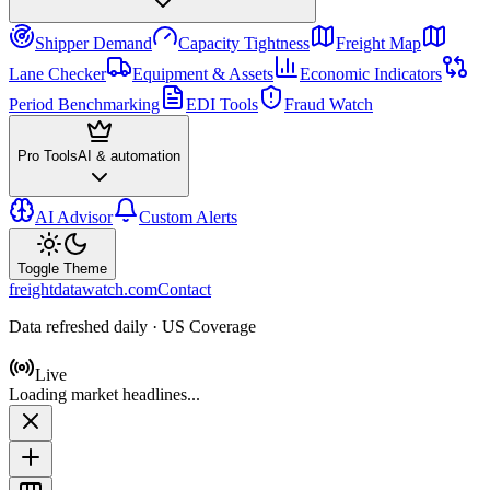
Shipper Demand
Capacity Tightness
Freight Map
Lane Checker
Equipment & Assets
Economic Indicators
Period Benchmarking
EDI Tools
Fraud Watch
Pro Tools
AI & automation
AI Advisor
Custom Alerts
Toggle Theme
freightdatawatch.com
Contact
Data refreshed daily · US Coverage
Live
Loading market headlines...