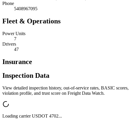
Phone
5408967095
Fleet & Operations
Power Units
7
Drivers
47
Insurance
Inspection Data
View detailed inspection history, out-of-service rates, BASIC scores,
violation profile, and trust score on Freight Data Watch.
Loading carrier USDOT
4702
...