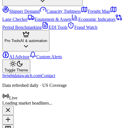
Shipper Demand
Capacity Tightness
Freight Map
Lane Checker
Equipment & Assets
Economic Indicators
Period Benchmarking
EDI Tools
Fraud Watch
Pro Tools
AI & automation
AI Advisor
Custom Alerts
Toggle Theme
freightdatawatch.com
Contact
Data refreshed daily · US Coverage
Live
Loading market headlines...