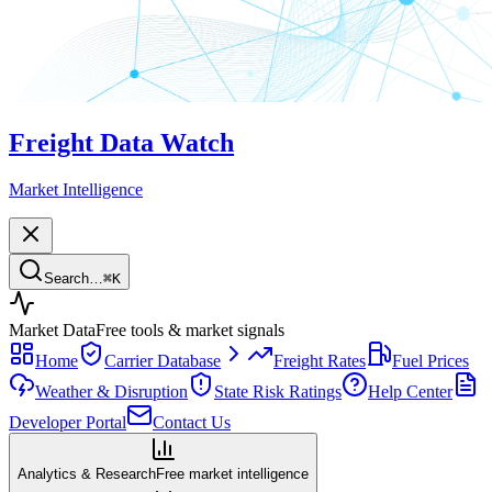
Freight Data Watch
Market Intelligence
Search…
⌘
K
Market Data
Free tools & market signals
Home
Carrier Database
Freight Rates
Fuel Prices
Weather & Disruption
State Risk Ratings
Help Center
Developer Portal
Contact Us
Analytics & Research
Free market intelligence