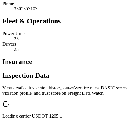
Phone
3305353103
Fleet & Operations
Power Units
25
Drivers
23
Insurance
Inspection Data
View detailed inspection history, out-of-service rates, BASIC scores,
violation profile, and trust score on Freight Data Watch.
Loading carrier USDOT
1205
...