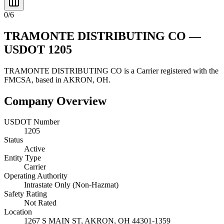
0
/
6
TRAMONTE DISTRIBUTING CO
—
USDOT
1205
TRAMONTE DISTRIBUTING CO
is a
Carrier
registered with the
FMCSA, based in
AKRON
,
OH
.
Company Overview
USDOT Number
1205
Status
Active
Entity Type
Carrier
Operating Authority
Intrastate Only (Non-Hazmat)
Safety Rating
Not Rated
Location
1267 S MAIN ST,
AKRON
,
OH
44301-1359