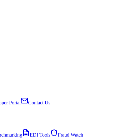
per Portal
Contact Us
nchmarking
EDI Tools
Fraud Watch