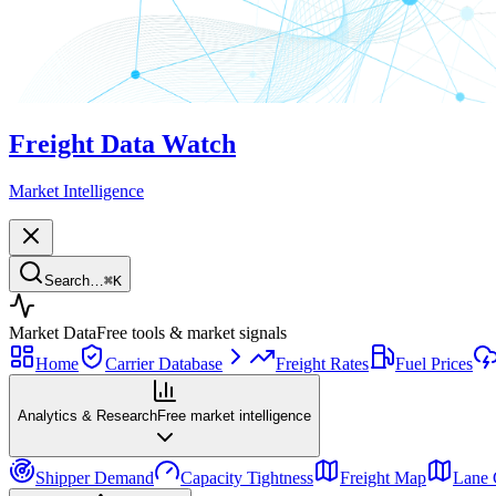
Freight Data Watch
Market Intelligence
Search…
⌘
K
Market Data
Free tools & market signals
Home
Carrier Database
Freight Rates
Fuel Prices
Analytics & Research
Free market intelligence
Shipper Demand
Capacity Tightness
Freight Map
Lane 