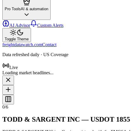
Pro Tools
AI & automation
AI Advisor
Custom Alerts
Toggle Theme
freightdatawatch.com
Contact
Data refreshed daily · US Coverage
Live
Loading market headlines...
0
/
6
TODD & SARGENT INC
— USDOT
1855