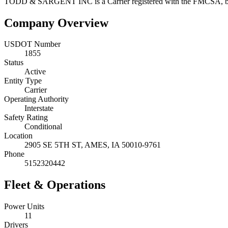
TODD & SARGENT INC
is a
Carrier
registered with the FMCSA, 
Company Overview
USDOT Number
1855
Status
Active
Entity Type
Carrier
Operating Authority
Interstate
Safety Rating
Conditional
Location
2905 SE 5TH ST,
AMES
,
IA
50010-9761
Phone
5152320442
Fleet & Operations
Power Units
11
Drivers