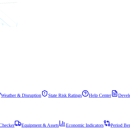
Weather & Disruption
State Risk Ratings
Help Center
Develo
Checker
Equipment & Assets
Economic Indicators
Period Be