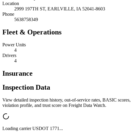
Location
2999 197TH ST,
EARLVILLE
,
IA
52041-8603
Phone
5638758349
Fleet & Operations
Power Units
4
Drivers
4
Insurance
Inspection Data
View detailed inspection history, out-of-service rates, BASIC scores,
violation profile, and trust score on Freight Data Watch.
Loading carrier USDOT
1771
...