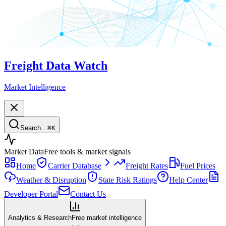
Freight Data Watch
Market Intelligence
Search…
⌘
K
Market Data
Free tools & market signals
Home
Carrier Database
Freight Rates
Fuel Prices
Weather & Disruption
State Risk Ratings
Help Center
Developer Portal
Contact Us
Analytics & Research
Free market intelligence