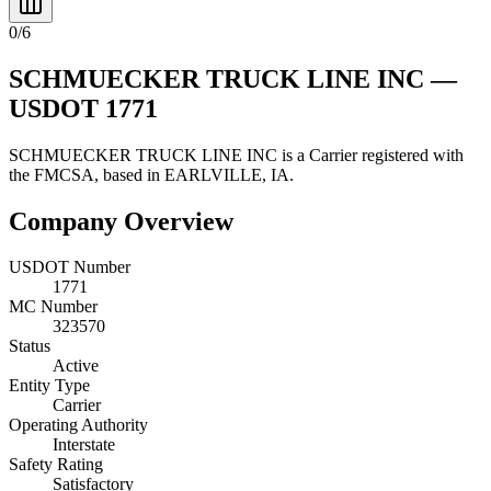
0
/
6
SCHMUECKER TRUCK LINE INC
—
USDOT
1771
SCHMUECKER TRUCK LINE INC
is a
Carrier
registered with
the FMCSA, based in
EARLVILLE
,
IA
.
Company Overview
USDOT Number
1771
MC Number
323570
Status
Active
Entity Type
Carrier
Operating Authority
Interstate
Safety Rating
Satisfactory