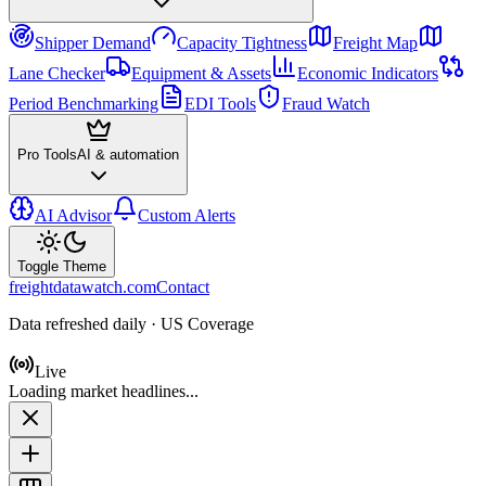
Shipper Demand
Capacity Tightness
Freight Map
Lane Checker
Equipment & Assets
Economic Indicators
Period Benchmarking
EDI Tools
Fraud Watch
Pro Tools
AI & automation
AI Advisor
Custom Alerts
Toggle Theme
freightdatawatch.com
Contact
Data refreshed daily · US Coverage
Live
Loading market headlines...