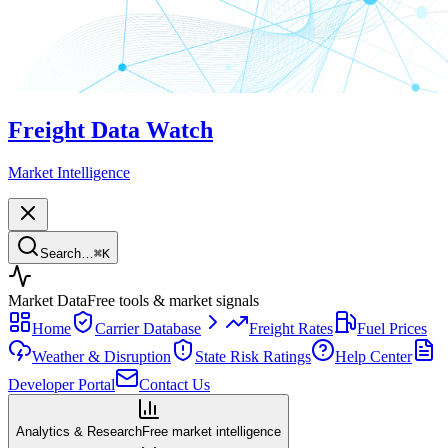
Freight Data Watch
Market Intelligence
Search…
⌘
K
Market Data
Free tools & market signals
Home
Carrier Database
Freight Rates
Fuel Prices
Weather & Disruption
State Risk Ratings
Help Center
Developer Portal
Contact Us
Analytics & Research
Free market intelligence