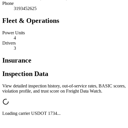
Phone
3193452625
Fleet & Operations
Power Units
4
Drivers
3
Insurance
Inspection Data
View detailed inspection history, out-of-service rates, BASIC scores,
violation profile, and trust score on Freight Data Watch.
Loading carrier USDOT
1734
...