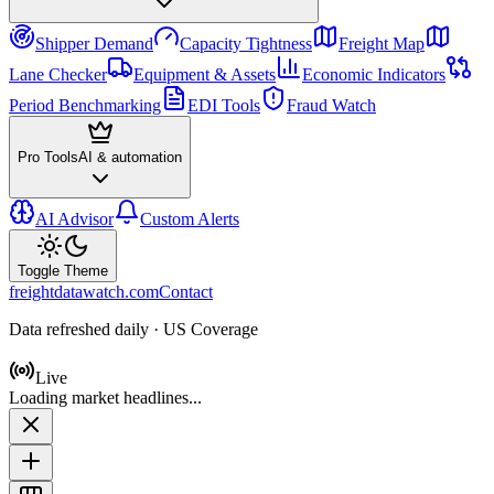
Shipper Demand
Capacity Tightness
Freight Map
Lane Checker
Equipment & Assets
Economic Indicators
Period Benchmarking
EDI Tools
Fraud Watch
Pro Tools
AI & automation
AI Advisor
Custom Alerts
Toggle Theme
freightdatawatch.com
Contact
Data refreshed daily · US Coverage
Live
Loading market headlines...