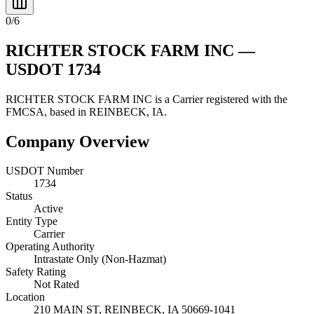
0
/
6
RICHTER STOCK FARM INC
—
USDOT
1734
RICHTER STOCK FARM INC
is a
Carrier
registered with the
FMCSA, based in
REINBECK
,
IA
.
Company Overview
USDOT Number
1734
Status
Active
Entity Type
Carrier
Operating Authority
Intrastate Only (Non-Hazmat)
Safety Rating
Not Rated
Location
210 MAIN ST,
REINBECK
,
IA
50669-1041