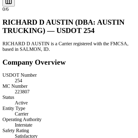
0
/
6
RICHARD D AUSTIN
(DBA: AUSTIN
TRUCKING)
— USDOT
254
RICHARD D AUSTIN
is a
Carrier
registered with the FMCSA,
based in
SALMON
,
ID
.
Company Overview
USDOT Number
254
MC Number
223807
Status
Active
Entity Type
Carrier
Operating Authority
Interstate
Safety Rating
Satisfactory