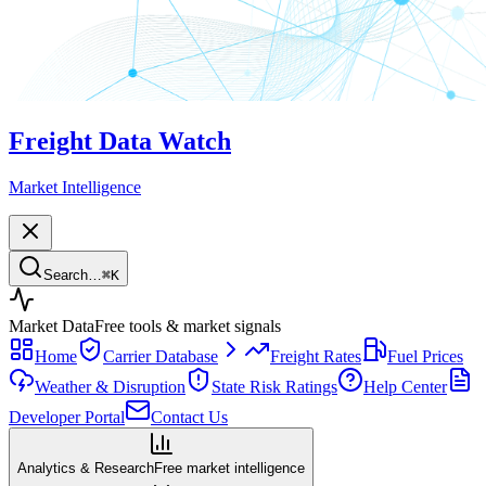
Freight Data Watch
Market Intelligence
Search…
⌘
K
Market Data
Free tools & market signals
Home
Carrier Database
Freight Rates
Fuel Prices
Weather & Disruption
State Risk Ratings
Help Center
Developer Portal
Contact Us
Analytics & Research
Free market intelligence