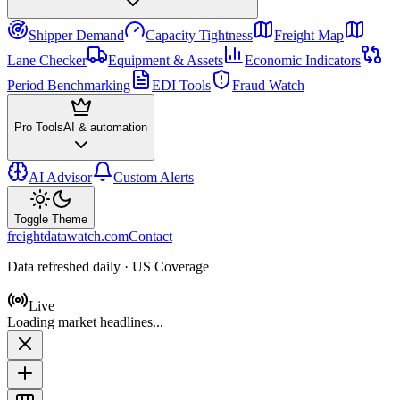
Shipper Demand
Capacity Tightness
Freight Map
Lane Checker
Equipment & Assets
Economic Indicators
Period Benchmarking
EDI Tools
Fraud Watch
Pro Tools
AI & automation
AI Advisor
Custom Alerts
Toggle Theme
freightdatawatch.com
Contact
Data refreshed daily · US Coverage
Live
Loading market headlines...