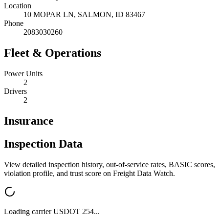
Location
10 MOPAR LN,
SALMON
,
ID
83467
Phone
2083030260
Fleet & Operations
Power Units
2
Drivers
2
Insurance
Inspection Data
View detailed inspection history, out-of-service rates, BASIC scores,
violation profile, and trust score on Freight Data Watch.
Loading carrier USDOT
254
...