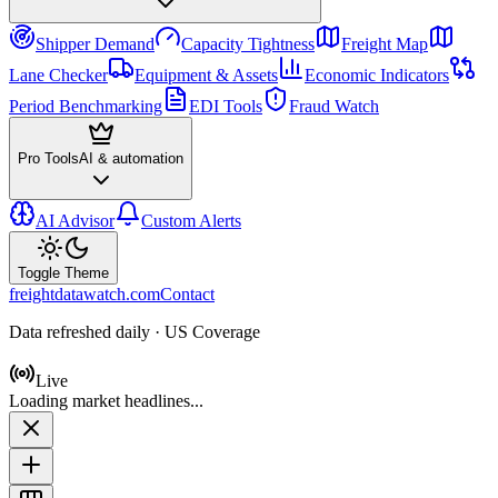
Shipper Demand
Capacity Tightness
Freight Map
Lane Checker
Equipment & Assets
Economic Indicators
Period Benchmarking
EDI Tools
Fraud Watch
Pro Tools
AI & automation
AI Advisor
Custom Alerts
Toggle Theme
freightdatawatch.com
Contact
Data refreshed daily · US Coverage
Live
Loading market headlines...