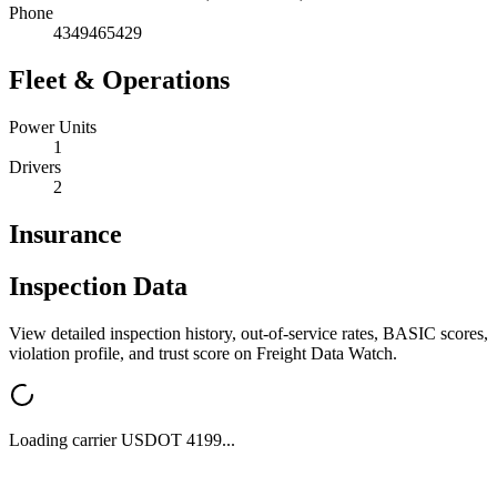
Phone
4349465429
Fleet & Operations
Power Units
1
Drivers
2
Insurance
Inspection Data
View detailed inspection history, out-of-service rates, BASIC scores,
violation profile, and trust score on Freight Data Watch.
Loading carrier USDOT
4199
...