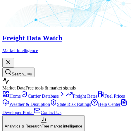
Freight Data Watch
Market Intelligence
Search…
⌘
K
Market Data
Free tools & market signals
Home
Carrier Database
Freight Rates
Fuel Prices
Weather & Disruption
State Risk Ratings
Help Center
Developer Portal
Contact Us
Analytics & Research
Free market intelligence