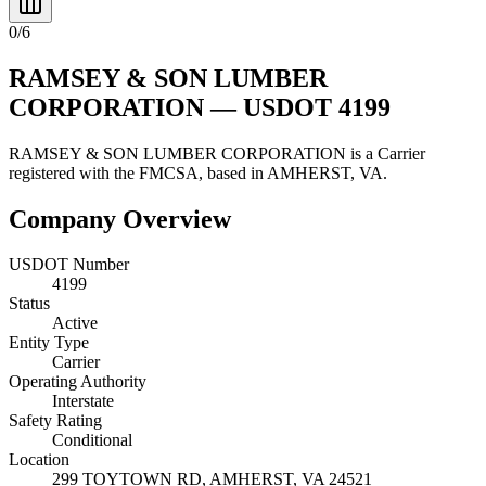
0
/
6
RAMSEY & SON LUMBER
CORPORATION
— USDOT
4199
RAMSEY & SON LUMBER CORPORATION
is a
Carrier
registered with the FMCSA, based in
AMHERST
,
VA
.
Company Overview
USDOT Number
4199
Status
Active
Entity Type
Carrier
Operating Authority
Interstate
Safety Rating
Conditional
Location
299 TOYTOWN RD,
AMHERST
,
VA
24521