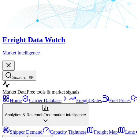
Freight Data Watch
Market Intelligence
Search…
⌘
K
Market Data
Free tools & market signals
Home
Carrier Database
Freight Rates
Fuel Prices
Analytics & Research
Free market intelligence
Shipper Demand
Capacity Tightness
Freight Map
Lane 