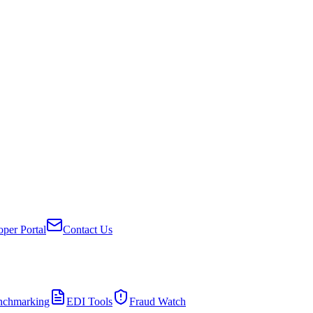
per Portal
Contact Us
nchmarking
EDI Tools
Fraud Watch