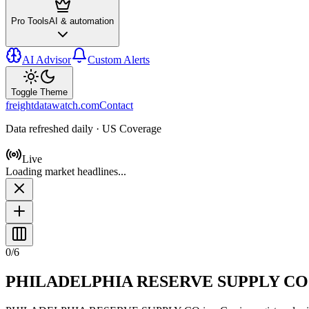
Pro Tools
AI & automation
AI Advisor
Custom Alerts
Toggle Theme
freightdatawatch.com
Contact
Data refreshed daily · US Coverage
Live
Loading market headlines...
0
/
6
PHILADELPHIA RESERVE SUPPLY CO