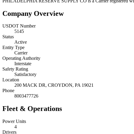
PHILADELPHIA RESERVE SUPPLY CO
is a
Carrier
registered w
Company Overview
USDOT Number
5145
Status
Active
Entity Type
Carrier
Operating Authority
Interstate
Safety Rating
Satisfactory
Location
200 MACK DR,
CROYDON
,
PA
19021
Phone
8003477726
Fleet & Operations
Power Units
4
Drivers