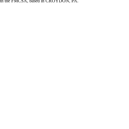
ith the FMCSA, based in
CROYDON
,
PA
.