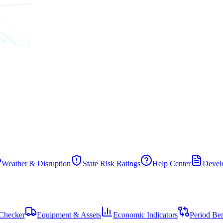
Weather & Disruption
State Risk Ratings
Help Center
Develo
Checker
Equipment & Assets
Economic Indicators
Period Be