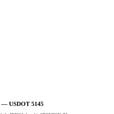
— USDOT
5145