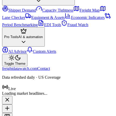
Shipper Demand
Capacity Tightness
Freight Map
Lane Checker
Equipment & Assets
Economic Indicators
Period Benchmarking
EDI Tools
Fraud Watch
Pro Tools
AI & automation
AI Advisor
Custom Alerts
Toggle Theme
freightdatawatch.com
Contact
Data refreshed daily · US Coverage
Live
Loading market headlines...