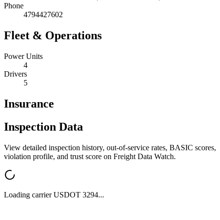
Phone
4794427602
Fleet & Operations
Power Units
4
Drivers
5
Insurance
Inspection Data
View detailed inspection history, out-of-service rates, BASIC scores,
violation profile, and trust score on Freight Data Watch.
Loading carrier USDOT
3294
...