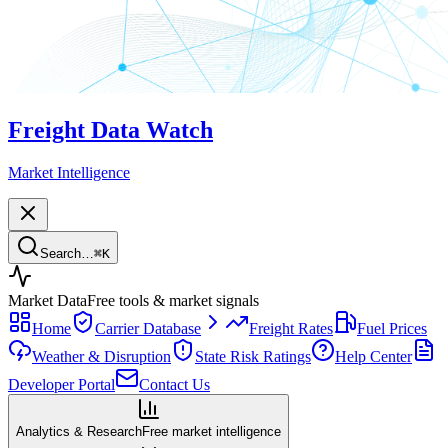
Freight Data Watch
Market Intelligence
Search…
⌘
K
Market Data
Free tools & market signals
Home
Carrier Database
Freight Rates
Fuel Prices
Weather & Disruption
State Risk Ratings
Help Center
Developer Portal
Contact Us
Analytics & Research
Free market intelligence