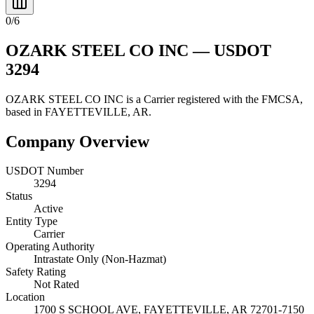
0
/
6
OZARK STEEL CO INC
— USDOT
3294
OZARK STEEL CO INC
is a
Carrier
registered with the FMCSA,
based in
FAYETTEVILLE
,
AR
.
Company Overview
USDOT Number
3294
Status
Active
Entity Type
Carrier
Operating Authority
Intrastate Only (Non-Hazmat)
Safety Rating
Not Rated
Location
1700 S SCHOOL AVE,
FAYETTEVILLE
,
AR
72701-7150