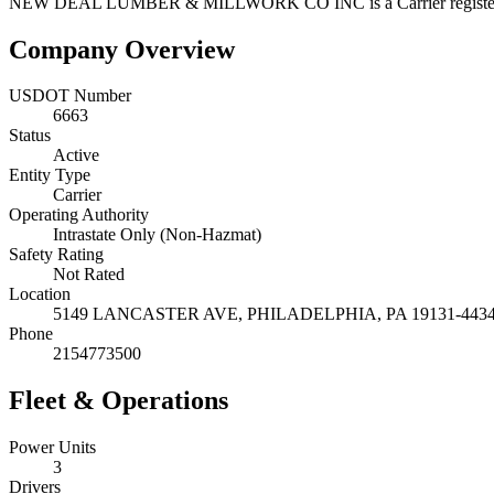
NEW DEAL LUMBER & MILLWORK CO INC
is a
Carrier
regist
Company Overview
USDOT Number
6663
Status
Active
Entity Type
Carrier
Operating Authority
Intrastate Only (Non-Hazmat)
Safety Rating
Not Rated
Location
5149 LANCASTER AVE,
PHILADELPHIA
,
PA
19131-443
Phone
2154773500
Fleet & Operations
Power Units
3
Drivers