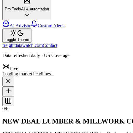
Pro Tools
AI & automation
AI Advisor
Custom Alerts
Toggle Theme
freightdatawatch.com
Contact
Data refreshed daily · US Coverage
Live
Loading market headlines...
0
/
6
NEW DEAL LUMBER & MILLWORK C