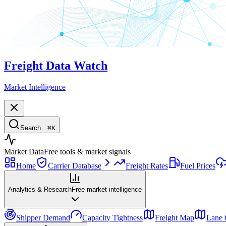
Freight Data Watch
Market Intelligence
Search…
⌘
K
Market Data
Free tools & market signals
Home
Carrier Database
Freight Rates
Fuel Prices
Analytics & Research
Free market intelligence
Shipper Demand
Capacity Tightness
Freight Map
Lane 