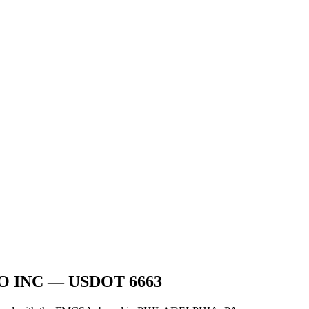
O INC
— USDOT
6663