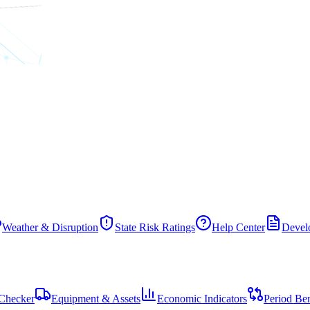
Weather & Disruption
State Risk Ratings
Help Center
Develo
Checker
Equipment & Assets
Economic Indicators
Period Be