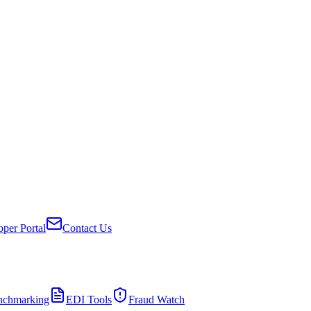
per Portal
Contact Us
nchmarking
EDI Tools
Fraud Watch