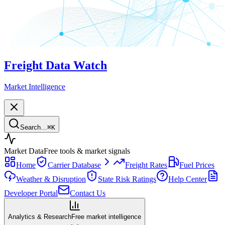
Freight Data Watch
Market Intelligence
Search…
⌘
K
Market Data
Free tools & market signals
Home
Carrier Database
Freight Rates
Fuel Prices
Weather & Disruption
State Risk Ratings
Help Center
Developer Portal
Contact Us
Analytics & Research
Free market intelligence