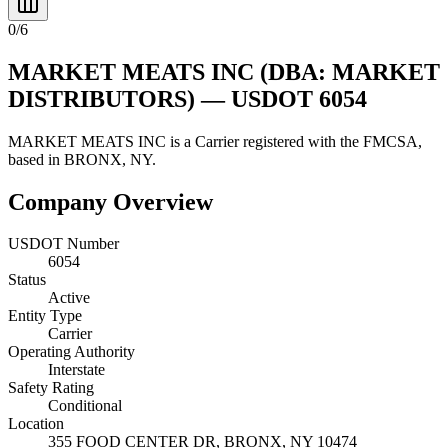
0
/
6
MARKET MEATS INC
(DBA: MARKET
DISTRIBUTORS)
— USDOT
6054
MARKET MEATS INC
is a
Carrier
registered with the FMCSA,
based in
BRONX
,
NY
.
Company Overview
USDOT Number
6054
Status
Active
Entity Type
Carrier
Operating Authority
Interstate
Safety Rating
Conditional
Location
355 FOOD CENTER DR,
BRONX
,
NY
10474