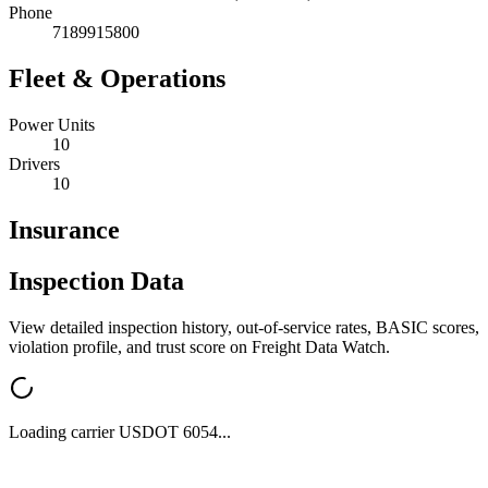
Phone
7189915800
Fleet & Operations
Power Units
10
Drivers
10
Insurance
Inspection Data
View detailed inspection history, out-of-service rates, BASIC scores,
violation profile, and trust score on Freight Data Watch.
Loading carrier USDOT
6054
...