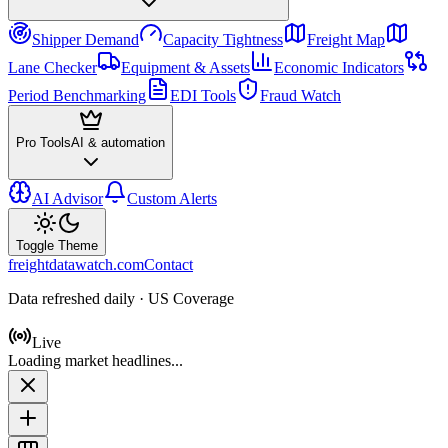
Shipper Demand
Capacity Tightness
Freight Map
Lane Checker
Equipment & Assets
Economic Indicators
Period Benchmarking
EDI Tools
Fraud Watch
Pro Tools
AI & automation
AI Advisor
Custom Alerts
Toggle Theme
freightdatawatch.com
Contact
Data refreshed daily · US Coverage
Live
Loading market headlines...