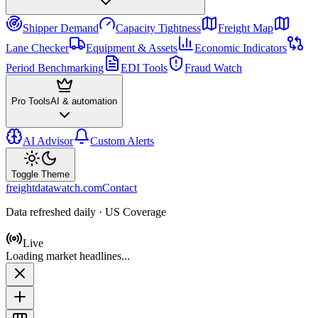
Shipper Demand
Capacity Tightness
Freight Map
Lane Checker
Equipment & Assets
Economic Indicators
Period Benchmarking
EDI Tools
Fraud Watch
Pro Tools
AI & automation
AI Advisor
Custom Alerts
Toggle Theme
freightdatawatch.com
Contact
Data refreshed daily · US Coverage
Live
Loading market headlines...