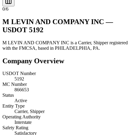
0
/
6
M LEVIN AND COMPANY INC
—
USDOT
5192
M LEVIN AND COMPANY INC
is a
Carrier, Shipper
registered
with the FMCSA, based in
PHILADELPHIA
,
PA
.
Company Overview
USDOT Number
5192
MC Number
866653
Status
Active
Entity Type
Carrier, Shipper
Operating Authority
Interstate
Safety Rating
Satisfactory