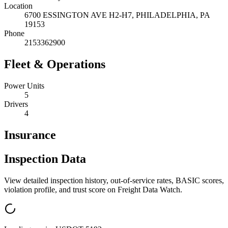
Location
6700 ESSINGTON AVE H2-H7,
PHILADELPHIA
,
PA
19153
Phone
2153362900
Fleet & Operations
Power Units
5
Drivers
4
Insurance
Inspection Data
View detailed inspection history, out-of-service rates, BASIC scores,
violation profile, and trust score on Freight Data Watch.