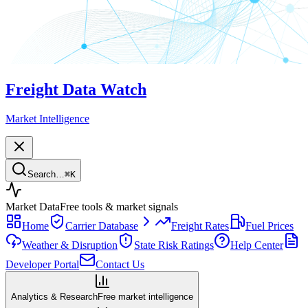
Freight Data Watch
Market Intelligence
Search…
⌘
K
Market Data
Free tools & market signals
Home
Carrier Database
Freight Rates
Fuel Prices
Weather & Disruption
State Risk Ratings
Help Center
Developer Portal
Contact Us
Analytics & Research
Free market intelligence