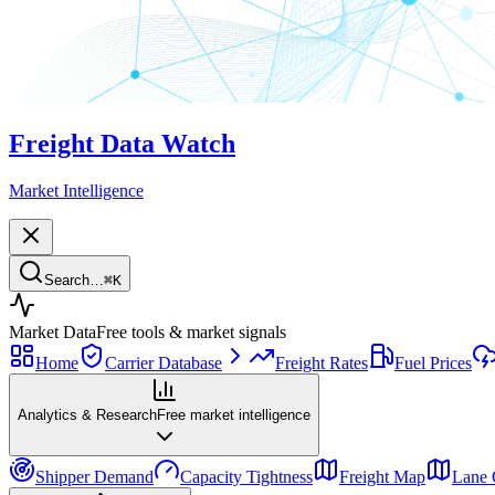
Freight Data Watch
Market Intelligence
Search…
⌘
K
Market Data
Free tools & market signals
Home
Carrier Database
Freight Rates
Fuel Prices
Analytics & Research
Free market intelligence
Shipper Demand
Capacity Tightness
Freight Map
Lane 