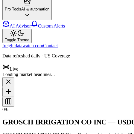
Pro Tools
AI & automation
AI Advisor
Custom Alerts
Toggle Theme
freightdatawatch.com
Contact
Data refreshed daily · US Coverage
Live
Loading market headlines...
0
/
6
GROSCH IRRIGATION CO INC
— USD