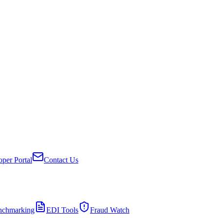
per Portal
Contact Us
nchmarking
EDI Tools
Fraud Watch