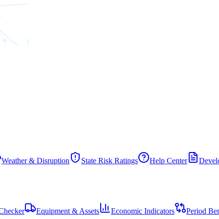
Weather & Disruption
State Risk Ratings
Help Center
Develo
Checker
Equipment & Assets
Economic Indicators
Period Be