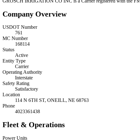
GROSCH IRRIGATION CO INC
is a
Carrier
registered with the 
Company Overview
USDOT Number
761
MC Number
168114
Status
Active
Entity Type
Carrier
Operating Authority
Interstate
Safety Rating
Satisfactory
Location
114 N 6TH ST,
ONEILL
,
NE
68763
Phone
4023361438
Fleet & Operations
Power Units