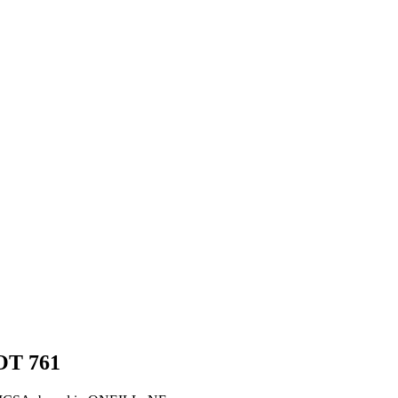
OT
761