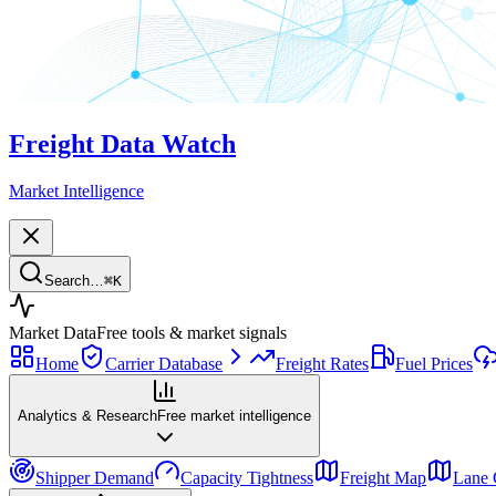
Freight Data Watch
Market Intelligence
Search…
⌘
K
Market Data
Free tools & market signals
Home
Carrier Database
Freight Rates
Fuel Prices
Analytics & Research
Free market intelligence
Shipper Demand
Capacity Tightness
Freight Map
Lane 