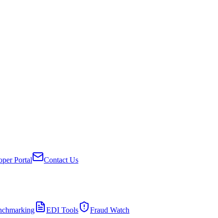
per Portal
Contact Us
nchmarking
EDI Tools
Fraud Watch