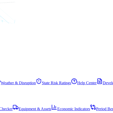
Weather & Disruption
State Risk Ratings
Help Center
Develo
Checker
Equipment & Assets
Economic Indicators
Period Be