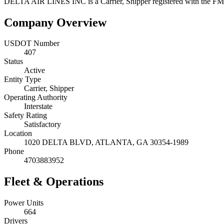
DELTA AIR LINES INC
is a
Carrier, Shipper
registered with the F
Company Overview
USDOT Number
407
Status
Active
Entity Type
Carrier, Shipper
Operating Authority
Interstate
Safety Rating
Satisfactory
Location
1020 DELTA BLVD,
ATLANTA
,
GA
30354-1989
Phone
4703883952
Fleet & Operations
Power Units
664
Drivers