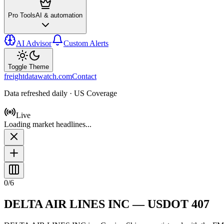
Pro Tools
AI & automation
AI Advisor
Custom Alerts
Toggle Theme
freightdatawatch.com
Contact
Data refreshed daily · US Coverage
Live
Loading market headlines...
0
/
6
DELTA AIR LINES INC
— USDOT
407