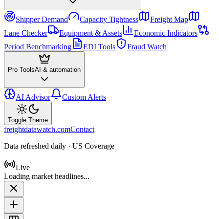
Shipper Demand
Capacity Tightness
Freight Map
Lane Checker
Equipment & Assets
Economic Indicators
Period Benchmarking
EDI Tools
Fraud Watch
Pro Tools
AI & automation
AI Advisor
Custom Alerts
Toggle Theme
freightdatawatch.com
Contact
Data refreshed daily · US Coverage
Live
Loading market headlines...