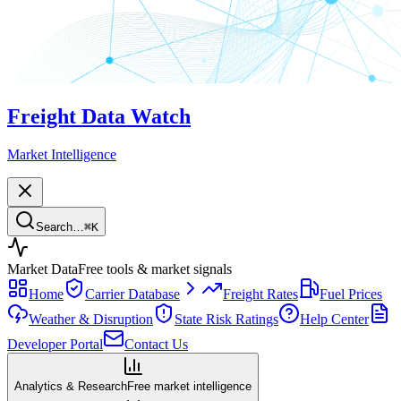
Freight Data Watch
Market Intelligence
Search…
⌘
K
Market Data
Free tools & market signals
Home
Carrier Database
Freight Rates
Fuel Prices
Weather & Disruption
State Risk Ratings
Help Center
Developer Portal
Contact Us
Analytics & Research
Free market intelligence