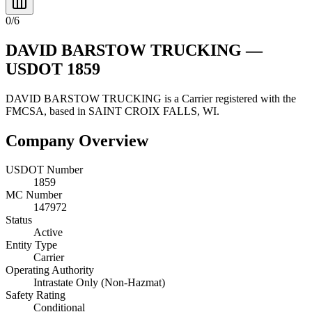
0
/
6
DAVID BARSTOW TRUCKING
—
USDOT
1859
DAVID BARSTOW TRUCKING
is a
Carrier
registered with the
FMCSA, based in
SAINT CROIX FALLS
,
WI
.
Company Overview
USDOT Number
1859
MC Number
147972
Status
Active
Entity Type
Carrier
Operating Authority
Intrastate Only (Non-Hazmat)
Safety Rating
Conditional