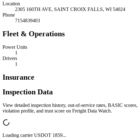
Location
2305 160TH AVE,
SAINT CROIX FALLS
,
WI
54024
Phone
7154839403
Fleet & Operations
Power Units
1
Drivers
1
Insurance
Inspection Data
View detailed inspection history, out-of-service rates, BASIC scores,
violation profile, and trust score on Freight Data Watch.
Loading carrier USDOT
1859
...