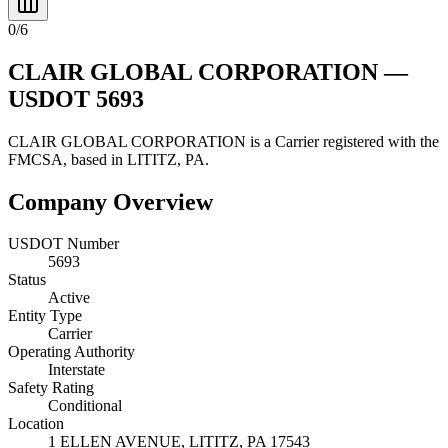
0
/
6
CLAIR GLOBAL CORPORATION
—
USDOT
5693
CLAIR GLOBAL CORPORATION
is a
Carrier
registered with the
FMCSA, based in
LITITZ
,
PA
.
Company Overview
USDOT Number
5693
Status
Active
Entity Type
Carrier
Operating Authority
Interstate
Safety Rating
Conditional
Location
1 ELLEN AVENUE,
LITITZ
,
PA
17543