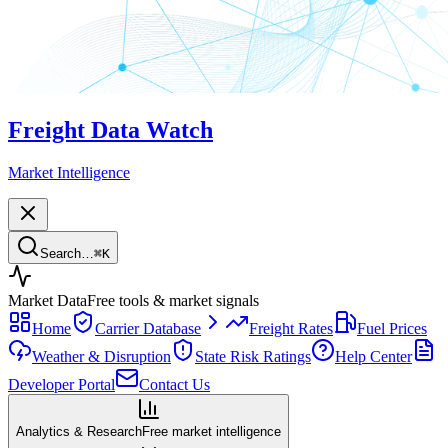
Freight Data Watch
Market Intelligence
Search…
⌘
K
Market Data
Free tools & market signals
Home
Carrier Database
Freight Rates
Fuel Prices
Weather & Disruption
State Risk Ratings
Help Center
Developer Portal
Contact Us
Analytics & Research
Free market intelligence