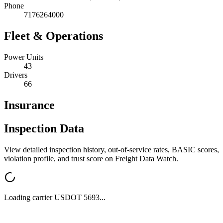
Phone
7176264000
Fleet & Operations
Power Units
43
Drivers
66
Insurance
Inspection Data
View detailed inspection history, out-of-service rates, BASIC scores,
violation profile, and trust score on Freight Data Watch.
Loading carrier USDOT
5693
...