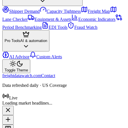
Shipper Demand
Capacity Tightness
Freight Map
Lane Checker
Equipment & Assets
Economic Indicators
Period Benchmarking
EDI Tools
Fraud Watch
Pro Tools
AI & automation
AI Advisor
Custom Alerts
Toggle Theme
freightdatawatch.com
Contact
Data refreshed daily · US Coverage
Live
Loading market headlines...