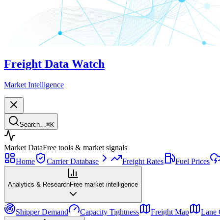
Freight Data Watch
Market Intelligence
Search…
⌘
K
Market Data
Free tools & market signals
Home
Carrier Database
Freight Rates
Fuel Prices
Analytics & Research
Free market intelligence
Shipper Demand
Capacity Tightness
Freight Map
Lane 