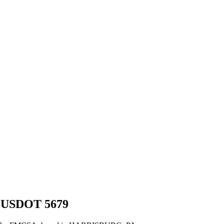
 USDOT
5679