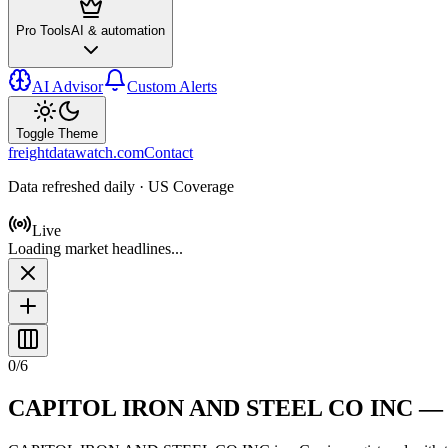
Pro Tools
AI & automation
AI Advisor
Custom Alerts
Toggle Theme
freightdatawatch.com
Contact
Data refreshed daily · US Coverage
Live
Loading market headlines...
0
/
6
CAPITOL IRON AND STEEL CO INC
—