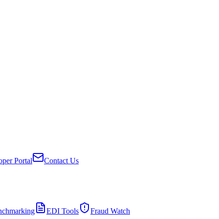
per Portal
Contact Us
nchmarking
EDI Tools
Fraud Watch