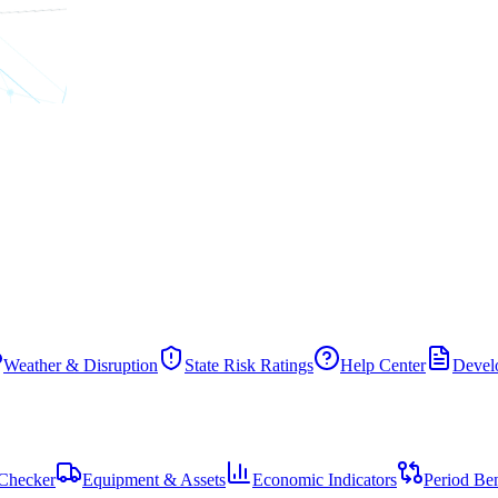
Weather & Disruption
State Risk Ratings
Help Center
Develo
Checker
Equipment & Assets
Economic Indicators
Period Be