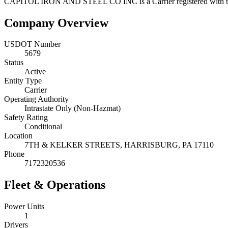
CAPITOL IRON AND STEEL CO INC
is a
Carrier
registered with
Company Overview
USDOT Number
5679
Status
Active
Entity Type
Carrier
Operating Authority
Intrastate Only (Non-Hazmat)
Safety Rating
Conditional
Location
7TH & KELKER STREETS,
HARRISBURG
,
PA
17110
Phone
7172320536
Fleet & Operations
Power Units
1
Drivers