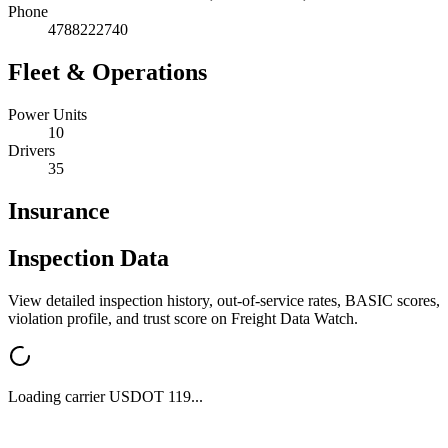
Phone
4788222740
Fleet & Operations
Power Units
10
Drivers
35
Insurance
Inspection Data
View detailed inspection history, out-of-service rates, BASIC scores,
violation profile, and trust score on Freight Data Watch.
Loading carrier USDOT
119
...