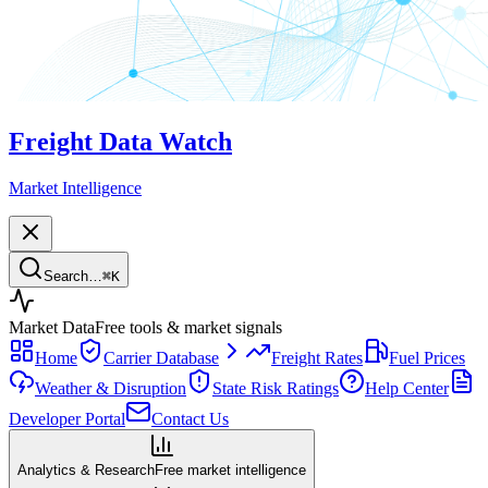
Freight Data Watch
Market Intelligence
Search…
⌘
K
Market Data
Free tools & market signals
Home
Carrier Database
Freight Rates
Fuel Prices
Weather & Disruption
State Risk Ratings
Help Center
Developer Portal
Contact Us
Analytics & Research
Free market intelligence