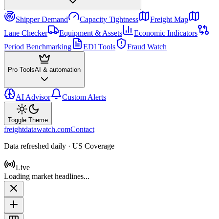
Shipper Demand
Capacity Tightness
Freight Map
Lane Checker
Equipment & Assets
Economic Indicators
Period Benchmarking
EDI Tools
Fraud Watch
Pro Tools
AI & automation
AI Advisor
Custom Alerts
Toggle Theme
freightdatawatch.com
Contact
Data refreshed daily · US Coverage
Live
Loading market headlines...