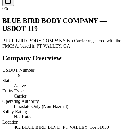
0
/
6
BLUE BIRD BODY COMPANY
—
USDOT
119
BLUE BIRD BODY COMPANY
is a
Carrier
registered with the
FMCSA, based in
FT VALLEY
,
GA
.
Company Overview
USDOT Number
119
Status
Active
Entity Type
Carrier
Operating Authority
Intrastate Only (Non-Hazmat)
Safety Rating
Not Rated
Location
402 BLUE BIRD BLVD,
FT VALLEY
,
GA
31030