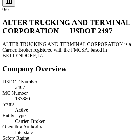
0
/
6
ALTER TRUCKING AND TERMINAL
CORPORATION
— USDOT
2497
ALTER TRUCKING AND TERMINAL CORPORATION
is a
Carrier, Broker
registered with the FMCSA, based in
BETTENDORF
,
IA
.
Company Overview
USDOT Number
2497
MC Number
133880
Status
Active
Entity Type
Carrier, Broker
Operating Authority
Interstate
Safety Rating