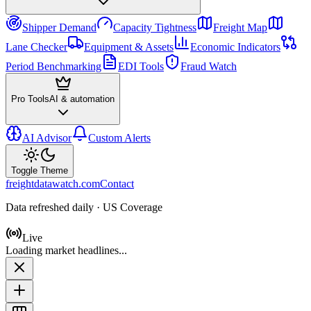
Shipper Demand
Capacity Tightness
Freight Map
Lane Checker
Equipment & Assets
Economic Indicators
Period Benchmarking
EDI Tools
Fraud Watch
Pro Tools
AI & automation
AI Advisor
Custom Alerts
Toggle Theme
freightdatawatch.com
Contact
Data refreshed daily · US Coverage
Live
Loading market headlines...