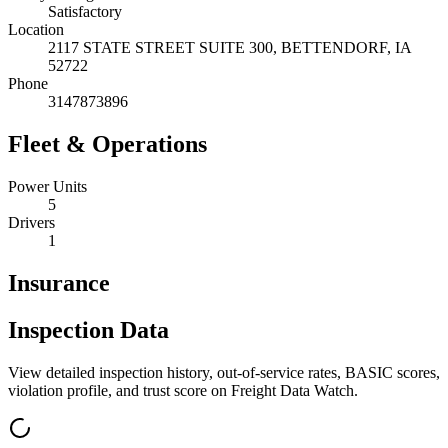
Satisfactory
Location
2117 STATE STREET SUITE 300,
BETTENDORF
,
IA
52722
Phone
3147873896
Fleet & Operations
Power Units
5
Drivers
1
Insurance
Inspection Data
View detailed inspection history, out-of-service rates, BASIC scores,
violation profile, and trust score on Freight Data Watch.