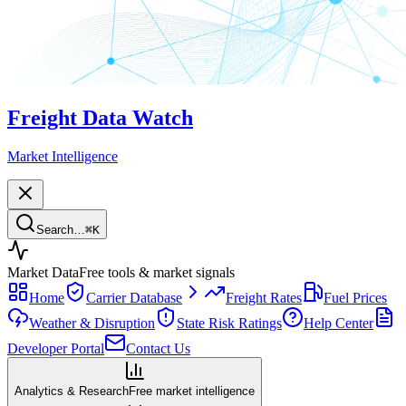
Freight Data Watch
Market Intelligence
Search…
⌘
K
Market Data
Free tools & market signals
Home
Carrier Database
Freight Rates
Fuel Prices
Weather & Disruption
State Risk Ratings
Help Center
Developer Portal
Contact Us
Analytics & Research
Free market intelligence