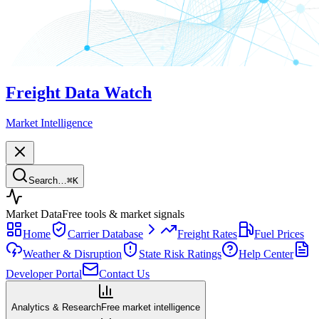
Freight Data Watch
Market Intelligence
Search…
⌘
K
Market Data
Free tools & market signals
Home
Carrier Database
Freight Rates
Fuel Prices
Weather & Disruption
State Risk Ratings
Help Center
Developer Portal
Contact Us
Analytics & Research
Free market intelligence