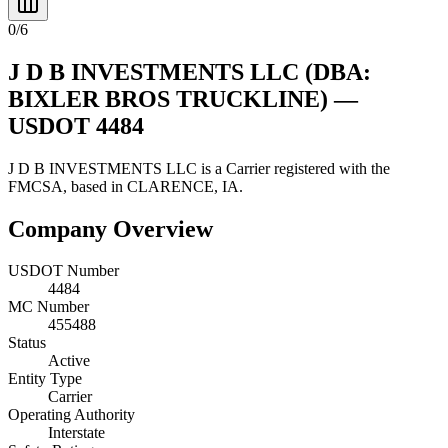
0
/
6
J D B INVESTMENTS LLC
(DBA:
BIXLER BROS TRUCKLINE)
—
USDOT
4484
J D B INVESTMENTS LLC
is a
Carrier
registered with the
FMCSA, based in
CLARENCE
,
IA
.
Company Overview
USDOT Number
4484
MC Number
455488
Status
Active
Entity Type
Carrier
Operating Authority
Interstate