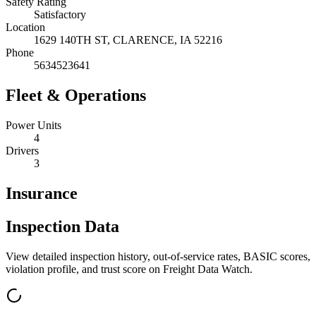
Safety Rating
Satisfactory
Location
1629 140TH ST,
CLARENCE
,
IA
52216
Phone
5634523641
Fleet & Operations
Power Units
4
Drivers
3
Insurance
Inspection Data
View detailed inspection history, out-of-service rates, BASIC scores,
violation profile, and trust score on Freight Data Watch.