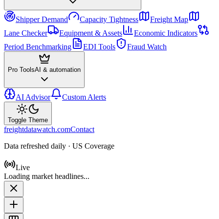
Shipper Demand
Capacity Tightness
Freight Map
Lane Checker
Equipment & Assets
Economic Indicators
Period Benchmarking
EDI Tools
Fraud Watch
Pro Tools
AI & automation
AI Advisor
Custom Alerts
Toggle Theme
freightdatawatch.com
Contact
Data refreshed daily · US Coverage
Live
Loading market headlines...